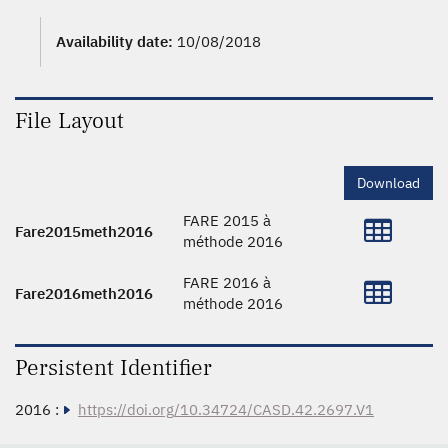
Availability date:
10/08/2018
File Layout
Download
FARE 2015 à
Fare2015meth2016
méthode 2016
FARE 2016 à
Fare2016meth2016
méthode 2016
Persistent Identifier
2016 :
https://doi.org/10.34724/CASD.42.2697.V1