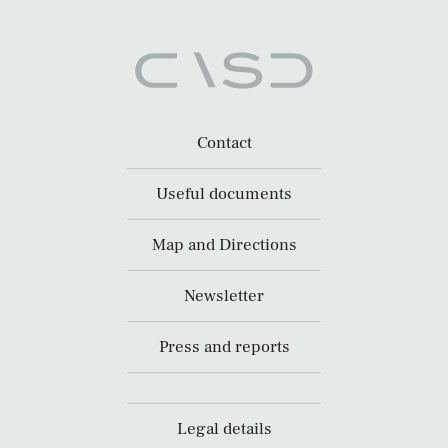
Contact
Useful documents
Map and Directions
Newsletter
Press and reports
Legal details