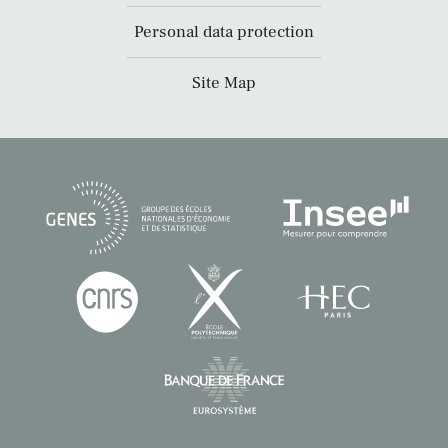
Personal data protection
Site Map