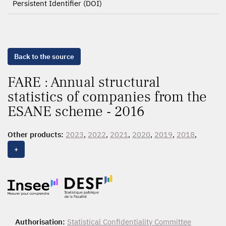
Persistent Identifier (DOI)
Back to the source
FARE : Annual structural
statistics of companies from the
ESANE scheme - 2016
Other products:
2023
,
2022
,
2021
,
2020
,
2019
,
2018
,
2017,
2016
, 2015, 2014, 2013, 2012, 2011, 2010, 2009,
+
2008
Authorisation:
Statistical Confidentiality Committee