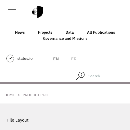
News
Projects
Data
All Publications
Governance and Missions
status.io
EN
|
FR
>
HOME
PRODUCT PAGE
File Layout