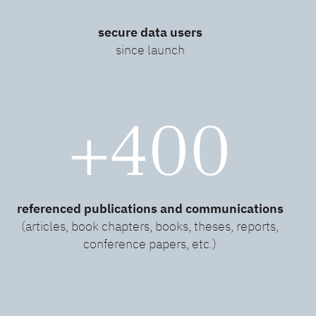
secure data users
since launch
+400
referenced publications and communications
(articles, book chapters, books, theses, reports,
conference papers, etc.)