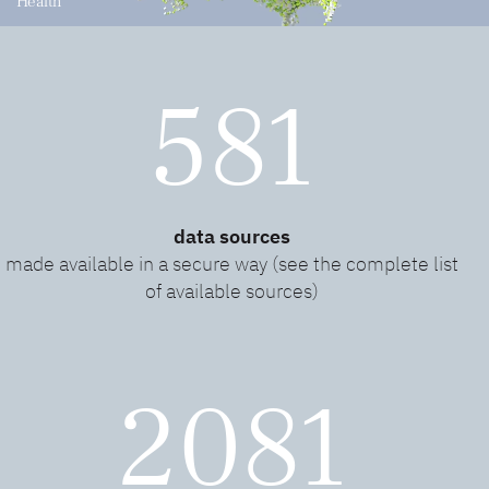
Health
581
data sources
made available in a secure way (see the complete list
of available sources)
2081