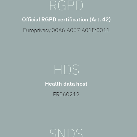
RGPD
Official RGPD certification (Art. 42)
Europrivacy 00A6:A057:A01E:0011
HDS
Health data host
FR060212
SNDS