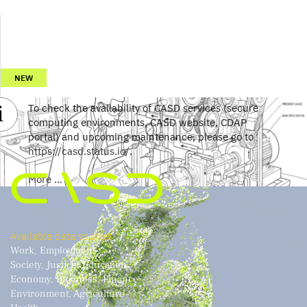
NEW
To check the availability of CASD services (secure
computing environments, CASD website, CDAP
portal) and upcoming maintenance, please go to
https://casd.status.io/
.
More ...
Available data sources
Work, Employment
Society, Justice, Education
Economy, Business, Finance
Environment, Agriculture