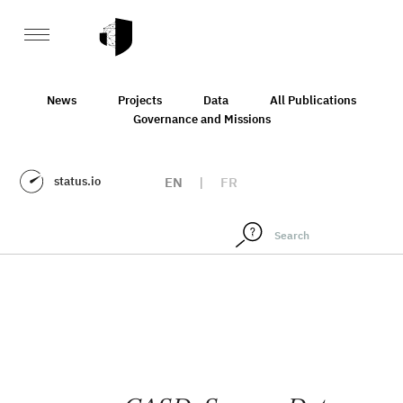
News
Projects
Data
All Publications
Governance and Missions
status.io
EN
|
FR