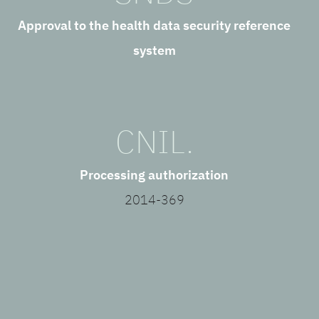
Approval to the health data security reference
system
CNIL.
Processing authorization
2014-369