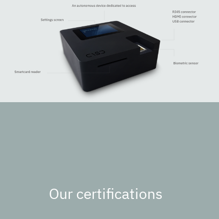
Our certifications