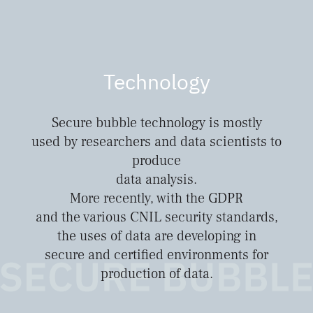
Technology
Secure bubble technology is mostly
used by researchers and data scientists to
produce
data analysis.
More recently, with the GDPR
and the various CNIL security standards,
the uses of data are developing in
secure and certified environments for
production of data.