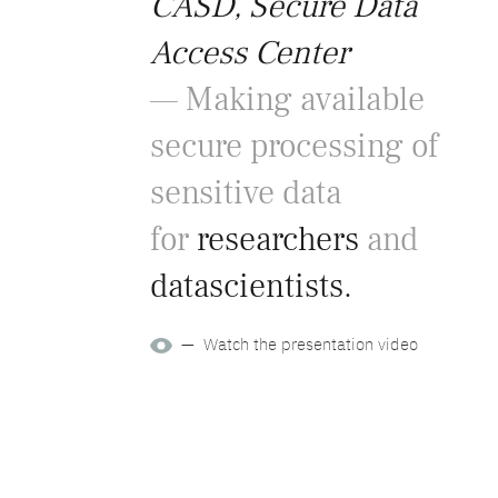
CASD, Secure Data
Access Center
— Making available
secure processing of
sensitive data
for
researchers
and
datascientists.
— Watch the presentation video