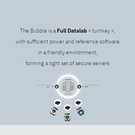
The Bubble is a
Full Datalab
« turnkey »,
with sufficient power and reference software
in a friendly environment,
forming a tight set of secure servers