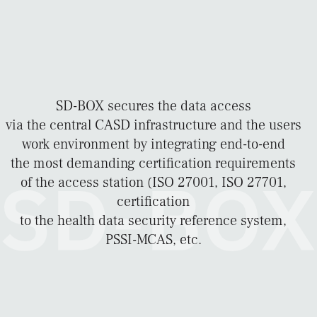
SD-BOX secures the data access
via the central CASD infrastructure and the users
work environment by integrating end-to-end
the most demanding certification requirements
of the access station (ISO 27001, ISO 27701,
certification
to the health data security reference system,
PSSI-MCAS, etc.