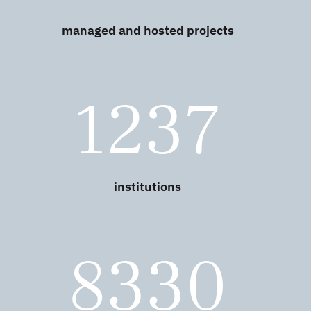
managed and hosted projects
1237
institutions
8330