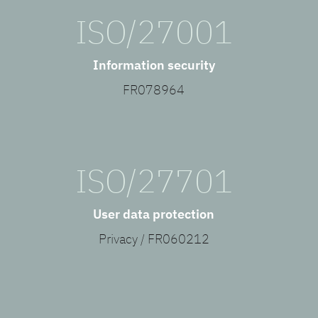
ISO/27001
Information security
FR078964
ISO/27701
User data protection
Privacy / FR060212