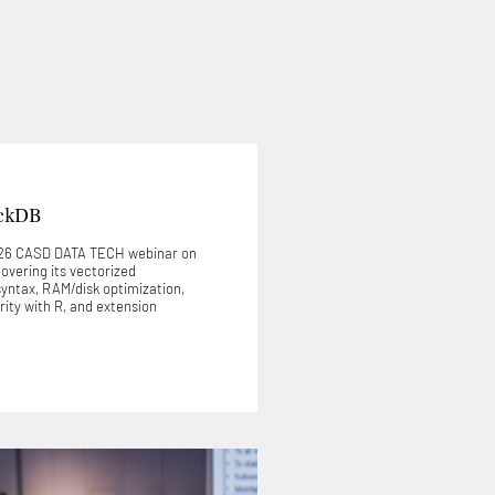
ckDB
2026 CASD DATA TECH webinar on
covering its vectorized
syntax, RAM/disk optimization,
ty with R, and extension