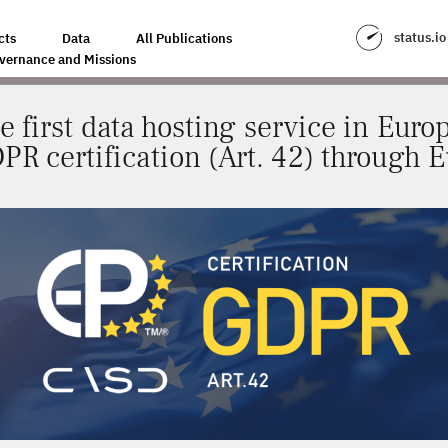
SERVICE IN EUROPE TO OBTAIN OFFICIAL GDPR CERTIFICATION (ART. 42)
status.io
cts
Data
All Publications
vernance and Missions
e first data hosting service in Europ
DPR certification (Art. 42) through 