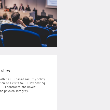
 sites
ith its ISO-based security policy,
on-site visits to SD-Box hosting
HEBFI contracts, the boxes’
nd physical integrity.