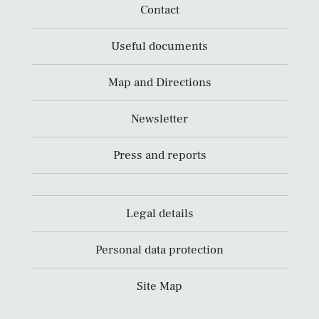
Contact
Useful documents
Map and Directions
Newsletter
Press and reports
Legal details
Personal data protection
Site Map