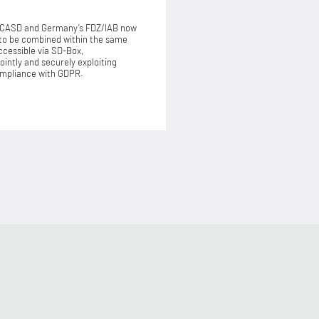
 CASD and Germany’s FDZ/IAB now
to be combined within the same
cessible via SD-Box,
jointly and securely exploiting
compliance with GDPR.