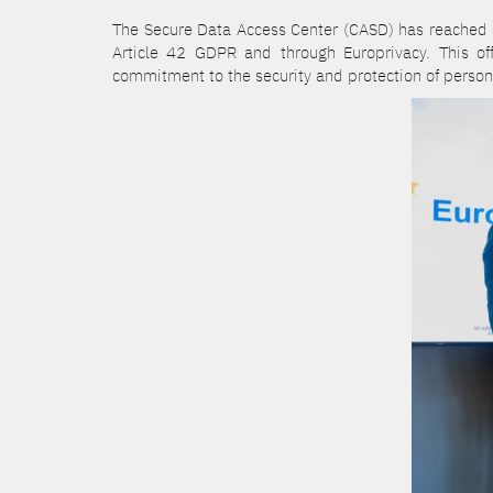
The Secure Data Access Center (CASD) has reached a 
Article 42 GDPR and through Europrivacy. This o
commitment to the security and protection of person