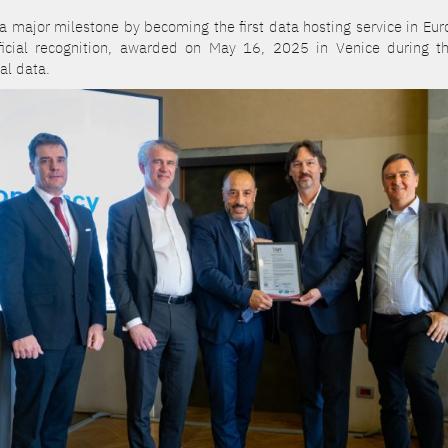
major milestone by becoming the first data hosting service in Europ
fficial recognition, awarded on May 16, 2025 in Venice during t
al data.