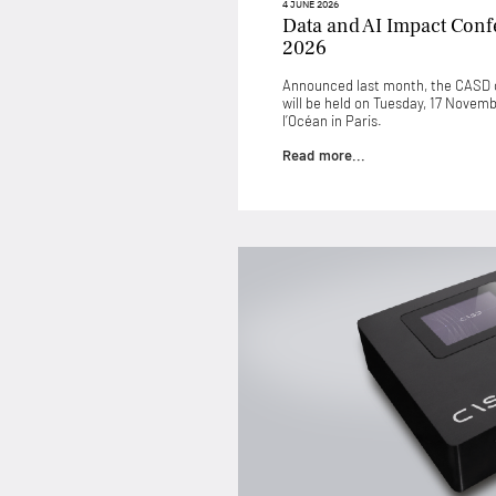
4 JUNE 2026
Data and AI Impact Con
2026
Announced last month, the CASD c
will be held on Tuesday, 17 Novem
l’Océan in Paris.
Read more...