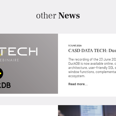
other
News
5 JUNE 2026
CASD DATA TECH: Du
The recording of the 23 June 
DuckDB is now available online, 
architecture, user-friendly SQL 
window functions, complementari
ecosystem.
Read more...