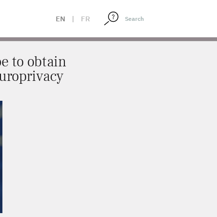
 THROUGH EUROPRIVACY
EN
|
FR
e to obtain
Europrivacy