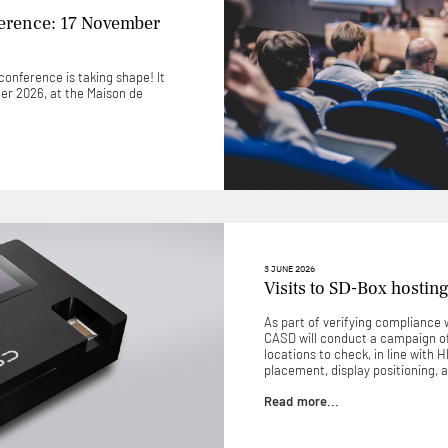
ference: 17 November
onference is taking shape! It
ber 2026, at the Maison de
3 JUNE 2026
Visits to SD-Box hosting
As part of verifying compliance w
CASD will conduct a campaign of 
locations to check, in line with 
placement, display positioning, a
Read more...