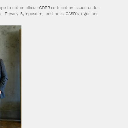
e to obtain official GDPR certification issued under
he Privacy Symposium, enshrines CASD’s rigor and