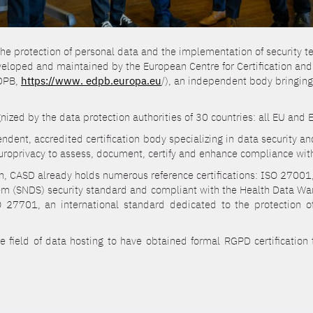
 the protection of personal data and the implementation of security te
eveloped and maintained by the European Centre for Certification an
EDPB,
https://www. edpb.europa.eu
/), an independent body bringing
ecognized by the data protection authorities of 30 countries: all EU an
dent, accredited certification body specializing in data security a
roprivacy to assess, document, certify and enhance compliance with
ion, CASD already holds numerous reference certifications: ISO 270
tem (SNDS) security standard and compliant with the Health Data War
O 27701, an international standard dedicated to the protection o
he field of data hosting to have obtained formal RGPD certification 