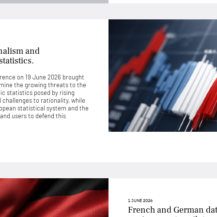
nalism and
tatistics.
rence on 19 June 2026 brought
mine the growing threats to the
c statistics posed by rising
challenges to rationality, while
uropean statistical system and the
 and users to defend this
1 JUNE 2026
French and German dat