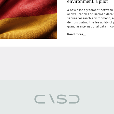
environment: a pilot
A new pilot agreement between
allows French and German data 
secure research environment, ac
demonstrating the feasibility of 
granular international data in 
Read more...