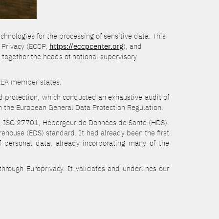
chnologies for the processing of sensitive data. This
d Privacy (ECCP,
https://eccpcenter.org
), and
 together the heads of national supervisory
d EEA member states.
nd protection, which conducted an exhaustive audit of
 the European General Data Protection Regulation.
01, ISO 27701, Hébergeur de Données de Santé (HDS).
ehouse (EDS) standard. It had already been the first
f personal data, already incorporating many of the
through Europrivacy. It validates and underlines our