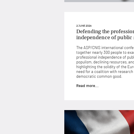
2 JUNE 2026
Defending the professio
independence of public s
The ASP/CNIS international confe
together nearly 300 people to exa
professional independence of publi
populism, declining resources, and 
highlighting the solidity of the E
need for a coalition with research
democratic common good.
Read more...