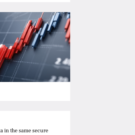
a in the same secure