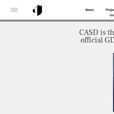
>
>
HOME
NEWS
CASD IS THE FIRST DATA HOSTING 
News
Proje
Go
CASD is th
official G