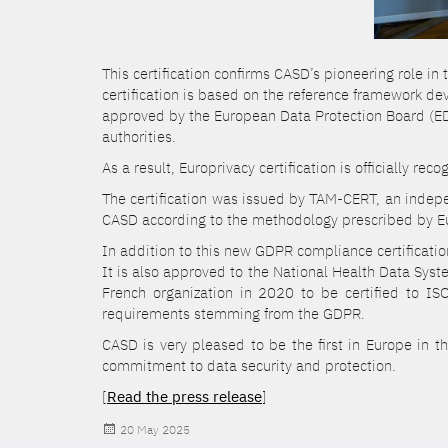
This certification confirms CASD’s pioneering role in
certification is based on the reference framework d
approved by the European Data Protection Board (
authorities.
As a result, Europrivacy certification is officially r
The certification was issued by TAM-CERT, an indepen
CASD according to the methodology prescribed by Eu
In addition to this new GDPR compliance certificat
It is also approved to the National Health Data Sys
French organization in 2020 to be certified to IS
requirements stemming from the GDPR.
CASD is very pleased to be the first in Europe in t
commitment to data security and protection.
[
Read the press release
]
Posted
20 May 2025
on