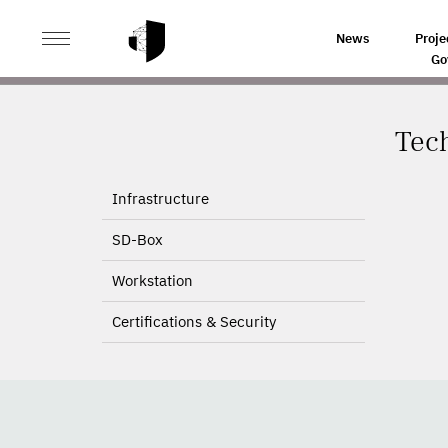
>
HOME
TECHNOLOGY
News
Proje
Go
Tec
Infrastructure
SD-Box
Workstation
Certifications & Security