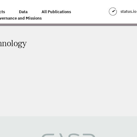
status.io
cts
Data
All Publications
vernance and Missions
hnology