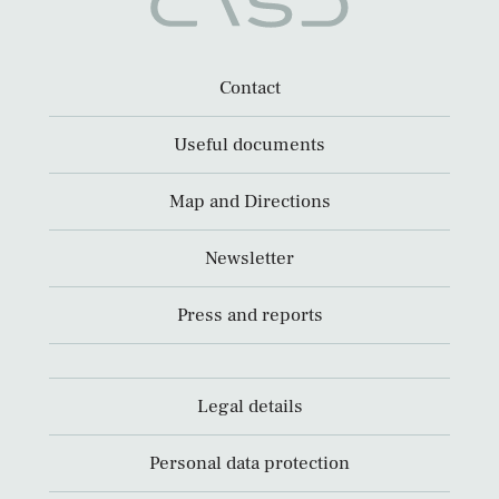
Contact
Useful documents
Map and Directions
Newsletter
Press and reports
Legal details
Personal data protection