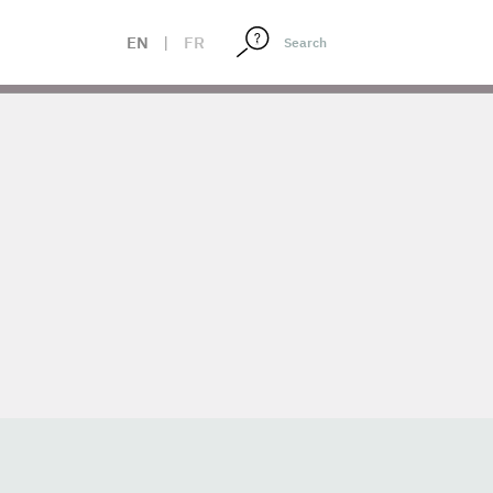
EN
|
FR