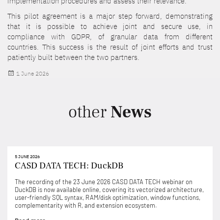
implementation procedures and assess their relevance.
This pilot agreement is a major step forward, demonstrating
that it is possible to achieve joint and secure use, in
compliance with GDPR, of granular data from different
countries. This success is the result of joint efforts and trust
patiently built between the two partners.
Posted
1 June 2026
on
other
News
5 JUNE 2026
CASD DATA TECH: DuckDB
The recording of the 23 June 2026 CASD DATA TECH webinar on
DuckDB is now available online, covering its vectorized architecture,
user-friendly SQL syntax, RAM/disk optimization, window functions,
complementarity with R, and extension ecosystem.