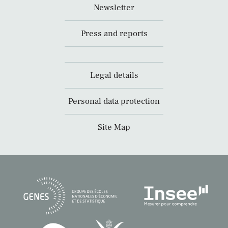
Newsletter
Press and reports
Legal details
Personal data protection
Site Map