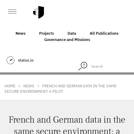
News
Projects
Data
All Publications
Governance and Missions
status.io
>
>
HOME
NEWS
FRENCH AND GERMAN DATA IN THE SAME
SECURE ENVIRONMENT: A PILOT
French and German data in the
same secure environment: a