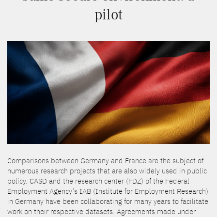
pilot
Comparisons between Germany and France are the subject of
numerous research projects that are also widely used in public
policy. CASD and the research center (FDZ) of the Federal
Employment Agency’s IAB (Institute for Employment Research)
in Germany have been collaborating for many years to facilitate
work on their respective datasets. Agreements made under