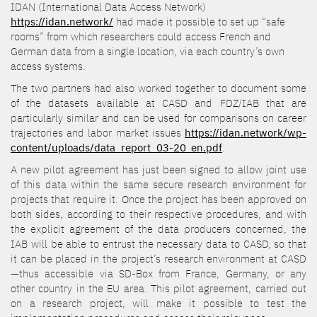
IDAN (International Data Access Network)
https://idan.network/
had made it possible to set up “safe
rooms” from which researchers could access French and
German data from a single location, via each country’s own
access systems.
The two partners had also worked together to document some
of the datasets available at CASD and FDZ/IAB that are
particularly similar and can be used for comparisons on career
trajectories and labor market issues
https://idan.network/wp-
content/uploads/data_report_03-20_en.pdf
.
A new pilot agreement has just been signed to allow joint use
of this data within the same secure research environment for
projects that require it. Once the project has been approved on
both sides, according to their respective procedures, and with
the explicit agreement of the data producers concerned, the
IAB will be able to entrust the necessary data to CASD, so that
it can be placed in the project’s research environment at CASD
—thus accessible via SD-Box from France, Germany, or any
other country in the EU area. This pilot agreement, carried out
on a research project, will make it possible to test the