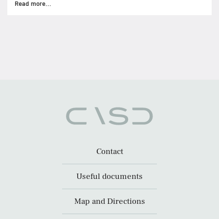
Read more...
Contact
Useful documents
Map and Directions