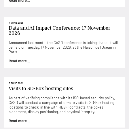
Read more...
4 JUNE 2026
Data and AI Impact Conference: 17 November
2026
Announced last month, the CASD conference is taking shape! It will
be held on Tuesday, 17 November 2026, at the Maison de l’Océan in
Paris.
Read more...
3 JUNE 2026
Visits to SD-Box hosting sites
As part of verifying compliance with its ISO-based security policy,
CASD will conduct a campaign of on-site visits to SD-Box hosting
locations to check, in line with HEBFI contracts, the boxes’
placement, display positioning, and physical integrity.
Read more...