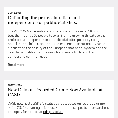
2 JUNE 2026
Defending the professionalism and
independence of public statistics.
The ASP/CNIS international conference on 19 June 2026 brought
together nearly 300 people to examine the growing threats to the
professional independence of public statistics posed by rising
populism, declining resources, and challenges to rationality, while
highlighting the solidity of the European statistical system and the
need for a coalition with research and users to defend this
democratic common good.
Read more...
10 MAY 2026
New Data on Recorded Crime Now Available at
CASD
CASD now hosts SSMSI’s statistical databases on recorded crime
(2016–2024), covering offences, victims and suspects — researchers
can apply for access at
cdap.casd.eu
.