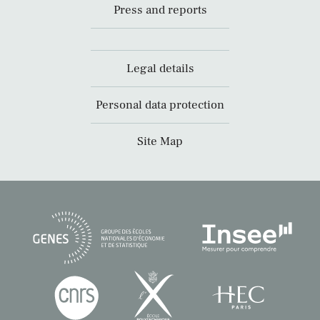
Press and reports
Legal details
Personal data protection
Site Map