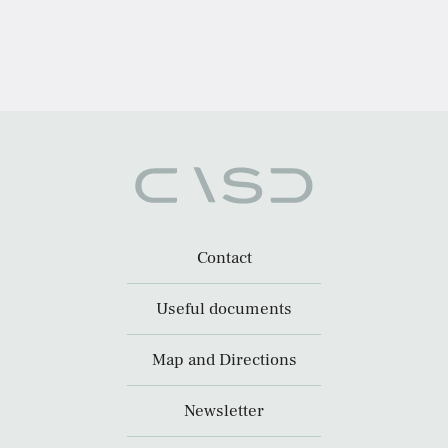
Contact
Useful documents
Map and Directions
Newsletter