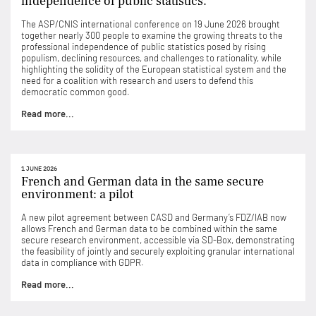
independence of public statistics.
The ASP/CNIS international conference on 19 June 2026 brought
together nearly 300 people to examine the growing threats to the
professional independence of public statistics posed by rising
populism, declining resources, and challenges to rationality, while
highlighting the solidity of the European statistical system and the
need for a coalition with research and users to defend this
democratic common good.
Read more...
1 JUNE 2026
French and German data in the same secure
environment: a pilot
A new pilot agreement between CASD and Germany’s FDZ/IAB now
allows French and German data to be combined within the same
secure research environment, accessible via SD-Box, demonstrating
the feasibility of jointly and securely exploiting granular international
data in compliance with GDPR.
Read more...