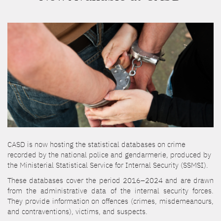
CASD is now hosting the statistical databases on crime
recorded by the national police and gendarmerie, produced by
the Ministerial Statistical Service for Internal Security (SSMSI).
These databases cover the period 2016–2024 and are drawn
from the administrative data of the internal security forces.
They provide information on offences (crimes, misdemeanours,
and contraventions), victims, and suspects.