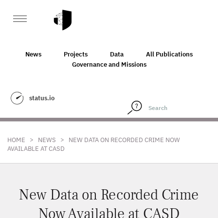
News
Projects
Data
All Publications
Governance and Missions
status.io
>
>
HOME
NEWS
NEW DATA ON RECORDED CRIME NOW
AVAILABLE AT CASD
New Data on Recorded Crime
Now Available at CASD