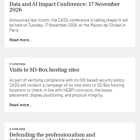
Data and AI Impact Conference: 17 November
2026
Announced last month, the CASD conference is taking shape! It will
be held on Tuesday, 17 November 2026, at the Maison de l’Océan in
Paris.
Read more...
3 JUNE 2026
Visits to SD-Box hosting sites
As part of verifying compliance with its ISO-based security policy,
CASD will conduct a campaign of on-site visits to SD-Box hosting
locations to check, in line with HEBFI contracts, the boxes’
placement, display positioning, and physical integrity.
Read more...
2 JUNE 2026
Defending the professionalism and