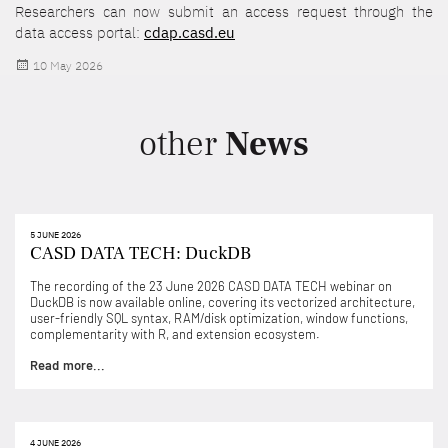
Researchers can now submit an access request through the
data access portal:
cdap.casd.eu
Posted
10 May 2026
on
other
News
5 JUNE 2026
CASD DATA TECH: DuckDB
The recording of the 23 June 2026 CASD DATA TECH webinar on
DuckDB is now available online, covering its vectorized architecture,
user-friendly SQL syntax, RAM/disk optimization, window functions,
complementarity with R, and extension ecosystem.
Read more...
4 JUNE 2026