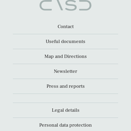
Contact
Useful documents
Map and Directions
Newsletter
Press and reports
Legal details
Personal data protection