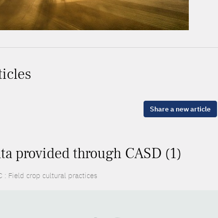
ticles
Share a new article
ta provided through CASD (1)
: Field crop cultural practices