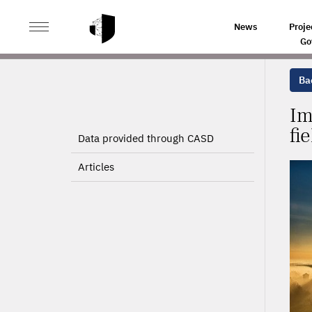
>
>
HOME
PROJECTS
IMPROVING THE METHODOLOGY 
News
Proje
Go
Bac
Im
fi
Data provided through CASD
Articles