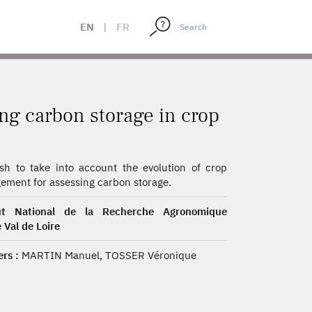
EN
|
FR
ng carbon storage in crop
h to take into account the evolution of crop
ment for assessing carbon storage.
tut National de la Recherche Agronomique
 Val de Loire
rs :
MARTIN Manuel, TOSSER Véronique