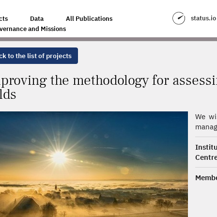
FOR ASSESSING CARBON STORAGE IN CROP FIELDS
status.io
cts
Data
All Publications
vernance and Missions
k to the list of projects
proving the methodology for assessi
elds
We wis
manage
Insti
Centre
Membe