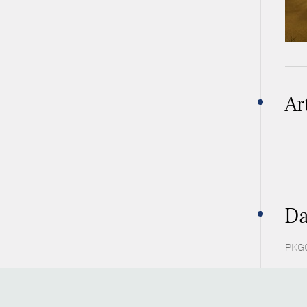
Ar
Da
PKGC 