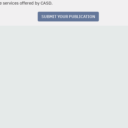
e services offered by CASD.
SUBMIT YOUR PUBLICATION