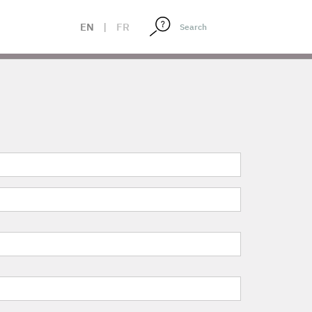
EN
|
FR