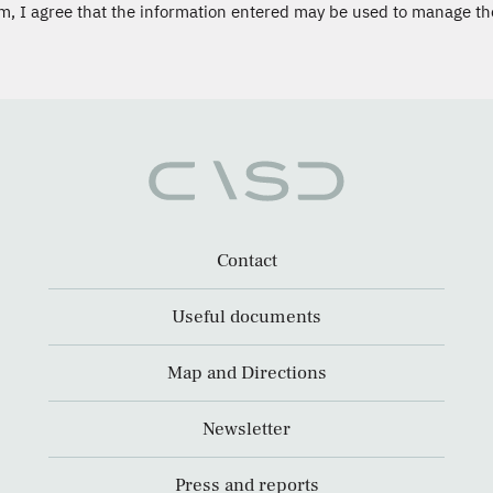
m, I agree that the information entered may be used to manage th
Contact
Useful documents
Map and Directions
Newsletter
Press and reports