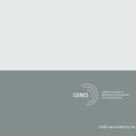
CASD was funded by the 