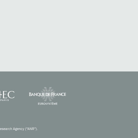
Research Agency (“ANR”).