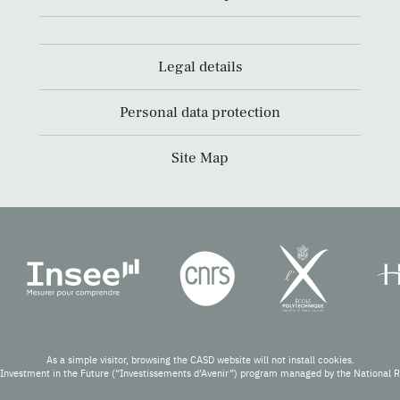
Legal details
Personal data protection
Site Map
As a simple visitor, browsing the CASD website will not install cookies.
Investment in the Future (“Investissements d’Avenir”) program managed by the National 