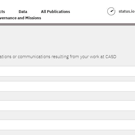
status.io
cts
Data
All Publications
vernance and Missions
lications or communications resulting from your work at CASD