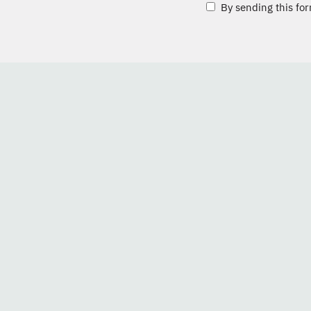
By sending this for