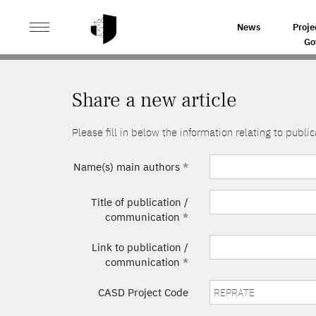
>
HOME
SHARE A NEW ARTICLE
News
Proje
Go
Share a new article
Please fill in below the information relating to pub
Name(s) main authors
*
Title of publication /
communication
*
Link to publication /
communication
*
CASD Project Code