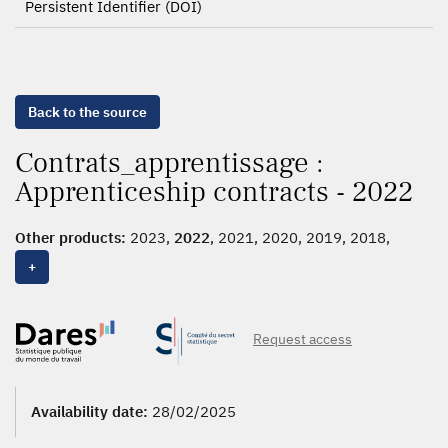
Persistent Identifier (DOI)
Back to the source
Contrats_apprentissage :
Apprenticeship contracts - 2022
Other products:
2023,
2022
, 2021, 2020, 2019, 2018,
2017, 2016, 2015, 2014, 2013, 2012, 2006-2011
+
Request access
Availability date:
28/02/2025