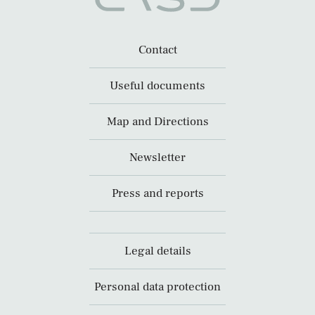
Contact
Useful documents
Map and Directions
Newsletter
Press and reports
Legal details
Personal data protection