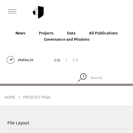
News
Projects
Data
All Publications
Governance and Missions
status.io
EN
|
FR
>
HOME
PRODUCT PAGE
File Layout