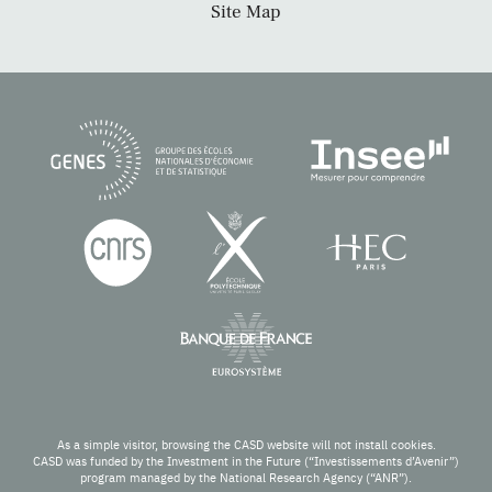
Site Map
As a simple visitor, browsing the CASD website will not install cookies.
CASD was funded by the Investment in the Future (“Investissements d’Avenir”)
program managed by the National Research Agency (“ANR”).