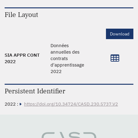
File Layout
Download
Données
annuelles des
SIA APPR CONT
contrats
2022
d'apprentissage
2022
Persistent Identifier
2022 :
https://doi.org/10.34724/CASD.230.5737.V2