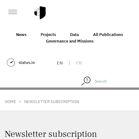
News
Projects
Data
All Publications
Governance and Missions
status.io
EN
|
FR
>
HOME
NEWSLETTER SUBSCRIPTION
Newsletter subscription