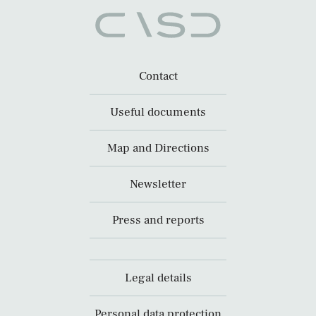
Contact
Useful documents
Map and Directions
Newsletter
Press and reports
Legal details
Personal data protection