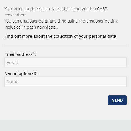
Your email address is only used to send you the CASD
newsletter.
You can unsubscribe at any time using the unsubscribe link
included in each newsletter.
Find out more about the collection of your personal data
*
Email address
:
Name (optional) :
SEND