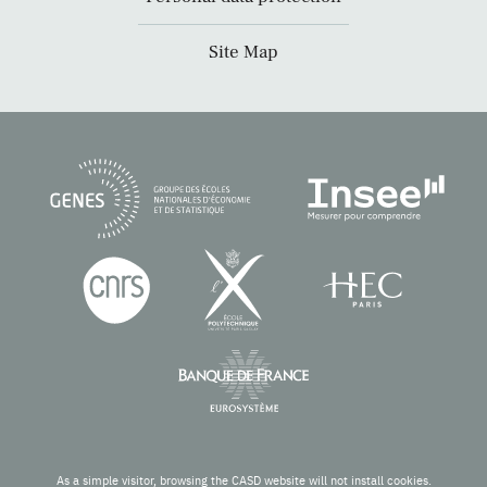
Site Map
As a simple visitor, browsing the CASD website will not install cookies.