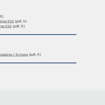
fr)
aires ESS
(pdf, fr)
ires ESS
(pdf, fr)
 salaires / Ecmoss
(pdf, fr)