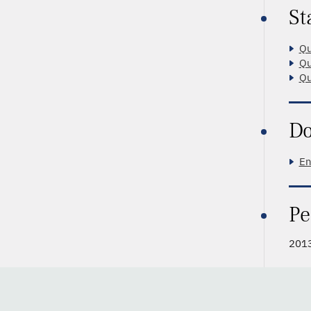
St
Qu
Qu
Qu
Do
En
Pe
2013