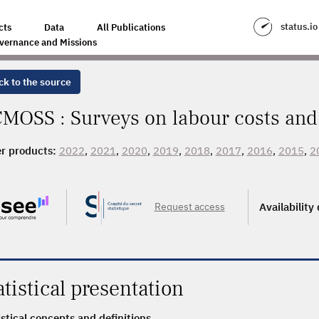
status.io
cts
Data
All Publications
vernance and Missions
ck to the source
MOSS : Surveys on labour costs and 
r products:
2022
,
2021
,
2020
,
2019
,
2018
,
2017
,
2016
,
2015
,
2
, 2007, 2006, 2005
Request access
Availability
atistical presentation
istical concepts and definitions