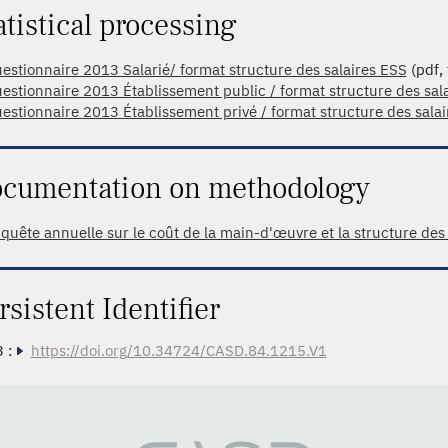
atistical processing
estionnaire 2013 Salarié/ format structure des salaires ESS
(pdf, 
estionnaire 2013 Établissement public / format structure des sal
estionnaire 2013 Établissement privé / format structure des sala
cumentation on methodology
quête annuelle sur le coût de la main-d'œuvre et la structure des
rsistent Identifier
 :
https://doi.org/10.34724/CASD.84.1215.V1