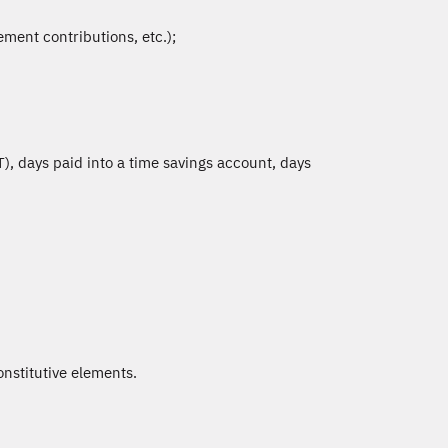
ment contributions, etc.);
), days paid into a time savings account, days
onstitutive elements.