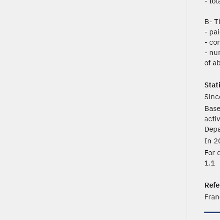
- to
B- T
- pa
- co
- nu
of ab
Stat
Sinc
Base
acti
Depa
In 2
For 
1.1
Refe
Fran