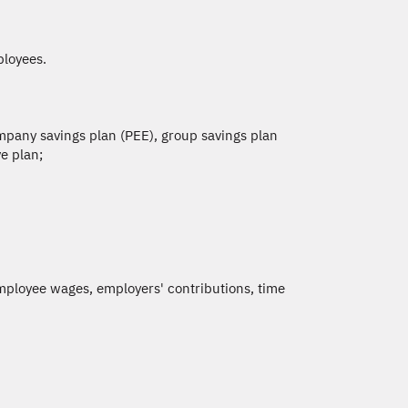
ployees.
ompany savings plan (PEE), group savings plan
e plan;
ployee wages, employers' contributions, time