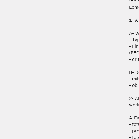
Ecmo
1- A
A- W
- Ty
- Fi
(PEG
- cri
B- D
- ex
- ob
2- A
work
A-Ea
- to
- pro
- to