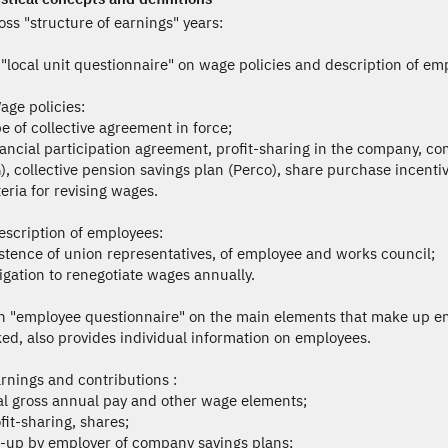
ss "structure of earnings" years:
 "local unit questionnaire" on wage policies and description of em
age policies:
pe of collective agreement in force;
nancial participation agreement, profit-sharing in the company, c
), collective pension savings plan (Perco), share purchase incentiv
teria for revising wages.
escription of employees:
istence of union representatives, of employee and works council;
ligation to renegotiate wages annually.
n "employee questionnaire" on the main elements that make up em
ed, also provides individual information on employees.
rnings and contributions :
tal gross annual pay and other wage elements;
fit-sharing, shares;
p-up by employer of company savings plans;