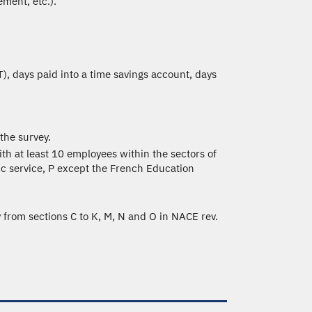
ment, etc.).
), days paid into a time savings account, days
the survey.
th at least 10 employees within the sectors of
lic service, P except the French Education
y from sections C to K, M, N and O in NACE rev.