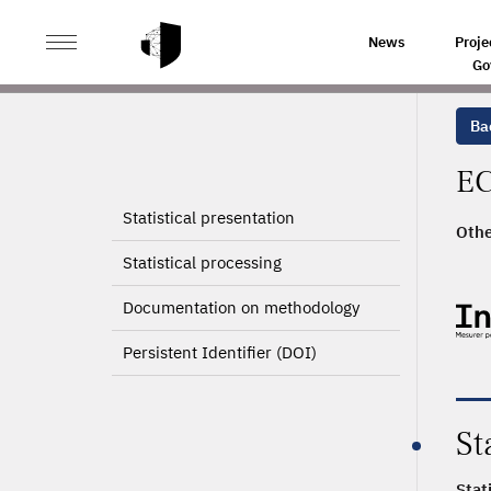
>
HOME
PRODUCT PAGE
News
Proje
Go
Ba
EC
Statistical presentation
Othe
2008
Statistical processing
Documentation on methodology
Persistent Identifier (DOI)
St
Stat