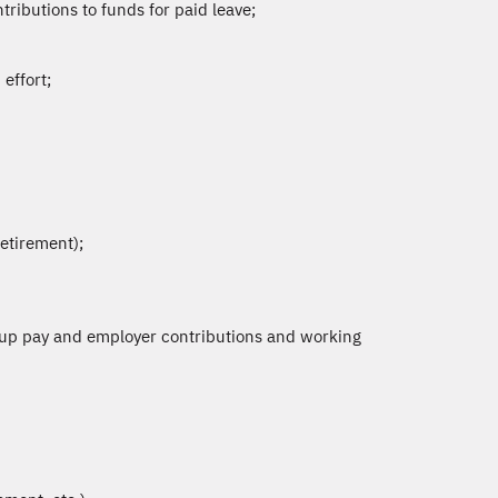
ributions to funds for paid leave;
effort;
retirement);
 up pay and employer contributions and working