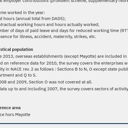
tal employer contributions (provident scheme, supplementary retire
ime worked in the year:
id hours (annual total from DADS);
ntractual working hours and hours actually worked;
mber of days of paid leave and days for reduced working time (RTT
sence for illness, accident, maternity, strikes, etc.
istical population
e 2013, overseas establishments (except Mayotte) are included in 
d on reference data for 2010, the survey covers the enterprises wi
vity in NACE rev. 2 as follows : Sections B to N, O except state pub
rtment and Q to S.
008 and 2009, Section O was not covered at all.
data up to and including 2007, the survey covers sectors of activit
rence area
ce hors Mayotte