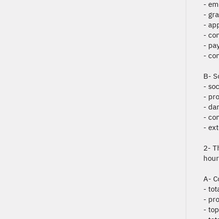
- em
- gr
- ap
- co
- pay
- co
B- S
- so
- pro
- da
- co
- ext
2- T
hour
A- C
- to
- pro
- to