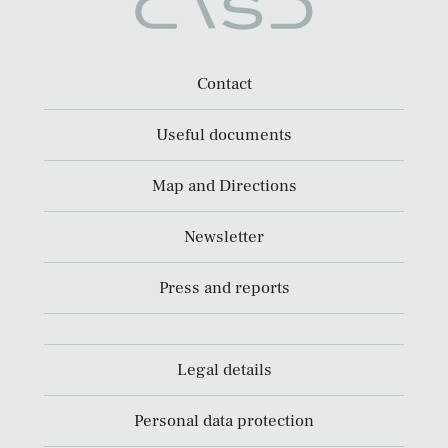
Contact
Useful documents
Map and Directions
Newsletter
Press and reports
Legal details
Personal data protection