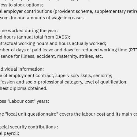
cess to stock-options;
tal employer contributions (provident scheme, supplementary retire
asons for and amounts of wage increases.
ime worked during the year:
id hours (annual total from DADS);
ntractual working hours and hours actually worked;
mber of days of paid leave and days for reduced working time (RTT
sence for illness, accident, maternity, strikes, etc.
ndividual information:
pe of employment contract, supervisory skills, seniority;
ofession and socio-professional category, level of qualification;
ghest diploma obtained.
ss "Labour cost" years:
he "local unit questionnaire" covers the labour cost and its main c
ocial security contributions :
al payroll;