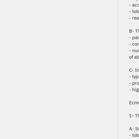
- ac
- to
- re
B- T
- pa
- co
- nu
of ab
C- I
- ty
- pr
- hi
Ecmo
1- T
A- S
- tot