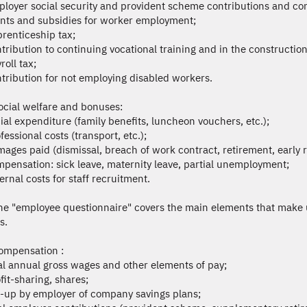
ployer social security and provident scheme contributions and cont
ants and subsidies for worker employment;
prenticeship tax;
ntribution to continuing vocational training and in the construction 
roll tax;
ntribution for not employing disabled workers.
ocial welfare and bonuses:
cial expenditure (family benefits, luncheon vouchers, etc.);
fessional costs (transport, etc.);
mages paid (dismissal, breach of work contract, retirement, early 
mpensation: sick leave, maternity leave, partial unemployment;
ernal costs for staff recruitment.
he "employee questionnaire" covers the main elements that make
s.
ompensation :
tal annual gross wages and other elements of pay;
fit-sharing, shares;
p-up by employer of company savings plans;