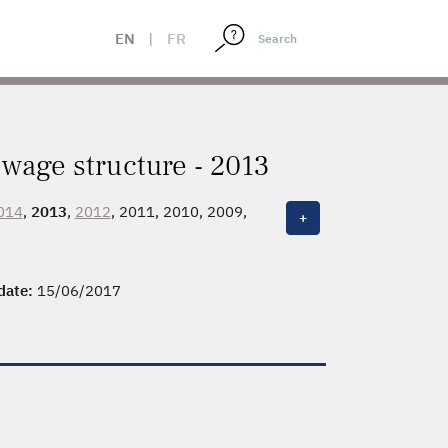
EN
|
FR
wage structure - 2013
014
,
2013
,
2012
, 2011, 2010, 2009,
+
 date:
15/06/2017