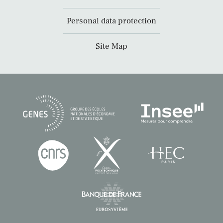
Personal data protection
Site Map