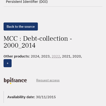
Persistent Identifier (DOI)
Back to the source
MCC : Debt-collection -
2000_2014
Other products:
2024, 2023,
2022
, 2021, 2020,
2000_2019,
2000_2014
+
Request access
Availability date:
30/11/2015