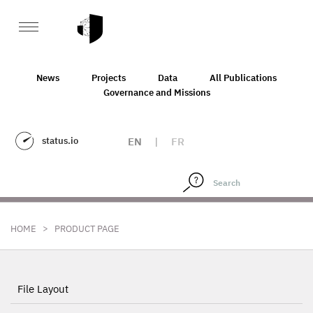
News
Projects
Data
All Publications
Governance and Missions
status.io
EN
|
FR
>
HOME
PRODUCT PAGE
File Layout