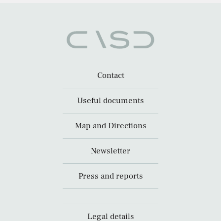
Contact
Useful documents
Map and Directions
Newsletter
Press and reports
Legal details