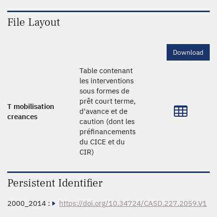
File Layout
Download
Table contenant
les interventions
sous formes de
prêt court terme,
T mobilisation
d'avance et de
creances
caution (dont les
préfinancements
du CICE et du
CIR)
Persistent Identifier
2000_2014 :
https://doi.org/10.34724/CASD.227.2059.V1