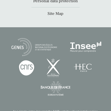
Personal data protection
Site Map