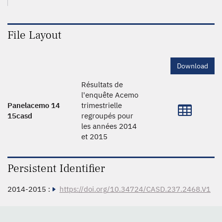
File Layout
Download
Résultats de
l'enquête Acemo
Panelacemo 14
trimestrielle
15casd
regroupés pour
les années 2014
et 2015
Persistent Identifier
2014-2015 :
https://doi.org/10.34724/CASD.237.2468.V1