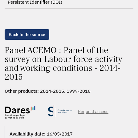
Persistent Identifier (DOI)
Back to the source
Panel ACEMO : Panel of the
survey on Labour force activity
and working conditions - 2014-
2015
Other products:
2014-2015
, 1999-2016
Request access
Availability date:
16/05/2017