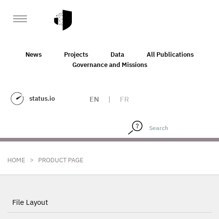
News
Projects
Data
All Publications
Governance and Missions
status.io
EN
|
FR
>
HOME
PRODUCT PAGE
File Layout