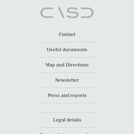
Contact
Useful documents
Map and Directions
Newsletter
Press and reports
Legal details