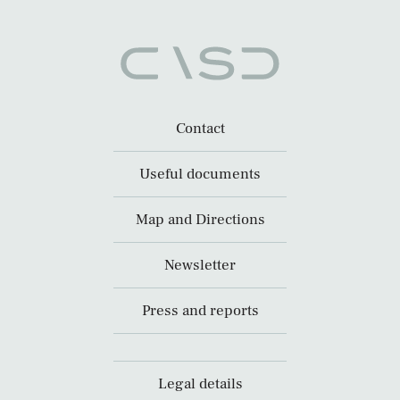
Contact
Useful documents
Map and Directions
Newsletter
Press and reports
Legal details