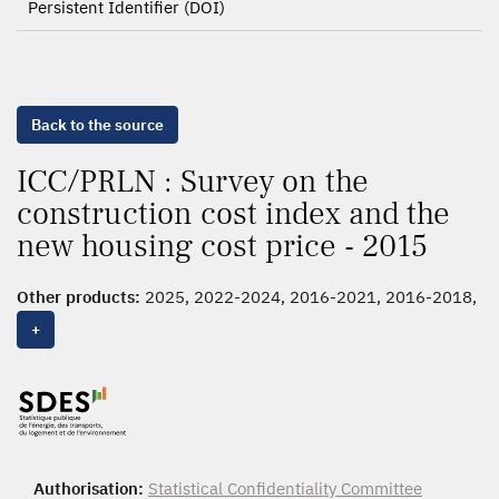
Persistent Identifier (DOI)
Back to the source
ICC/PRLN : Survey on the
construction cost index and the
new housing cost price - 2015
Other products:
2025, 2022-2024, 2016-2021, 2016-2018,
2015
+
Authorisation:
Statistical Confidentiality Committee