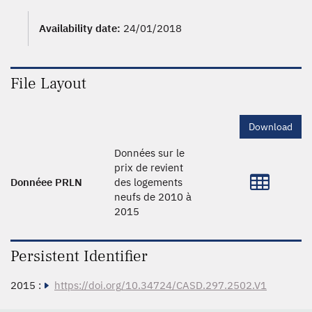
Availability date:
24/01/2018
File Layout
Download
Données sur le
prix de revient
Donnéee PRLN
des logements
neufs de 2010 à
2015
Persistent Identifier
2015 :
https://doi.org/10.34724/CASD.297.2502.V1