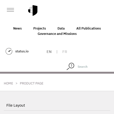
News
Projects
Data
All Publications
Governance and Missions
status.io
EN
|
FR
>
HOME
PRODUCT PAGE
File Layout