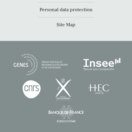
Personal data protection
Site Map