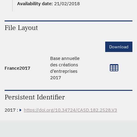
Availability date:
21/02/2018
File Layout
Download
Base annuelle
des créations
France2017
d’entreprises
2017
Persistent Identifier
2017 :
https://doi.org/10.34724/CASD.182.2528.V3