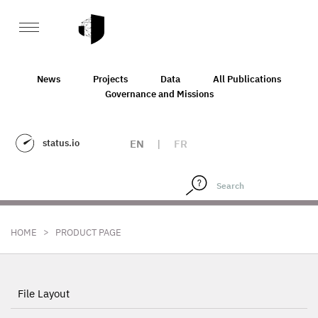
News
Projects
Data
All Publications
Governance and Missions
status.io
EN
|
FR
>
HOME
PRODUCT PAGE
File Layout