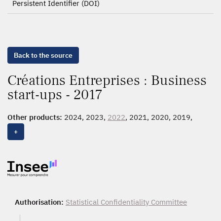
Persistent Identifier (DOI)
Back to the source
Créations Entreprises : Business
start-ups - 2017
Other products:
2024, 2023,
2022
, 2021, 2020, 2019,
2018
,
2017
, 2016, 2015, 2014, 2013, 2012, 2011, 2010,
+
2009, 2008, 2007, 2006, 2005, 2004, 2003, 2002, 2001,
2000, 1999, 1998, 1997, 1996, 1995, 1994, 1993, 1992,
1991, 1990, 1989, 1988, 1987
Authorisation:
Statistical Confidentiality Committee