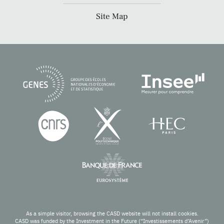
Site Map
As a simple visitor, browsing the CASD website will not install cookies.
CASD was funded by the Investment in the Future (“Investissements d’Avenir”)