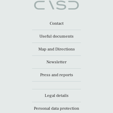
Contact
Useful documents
Map and Directions
Newsletter
Press and reports
Legal details
Personal data protection