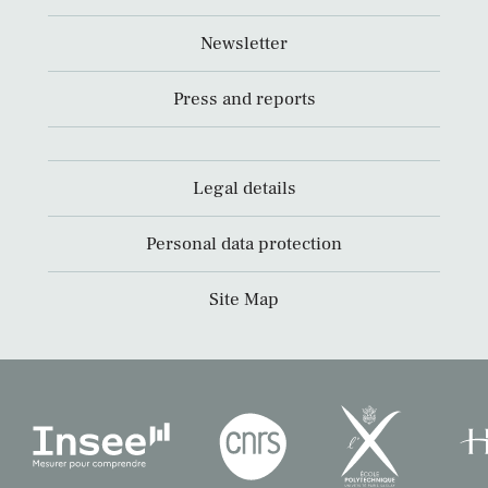
Newsletter
Press and reports
Legal details
Personal data protection
Site Map