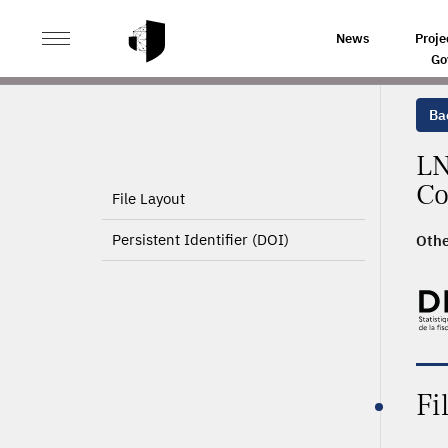
>
HOME
PRODUCT PAGE
News
Proje
Go
Ba
LN
Co
File Layout
Persistent Identifier (DOI)
Othe
Fi