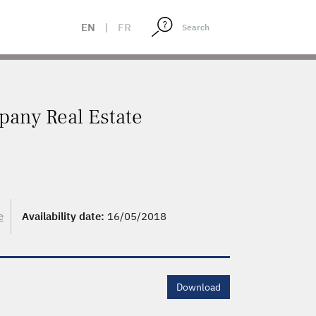
EN
|
FR
pany Real Estate
e
Availability date:
16/05/2018
Download