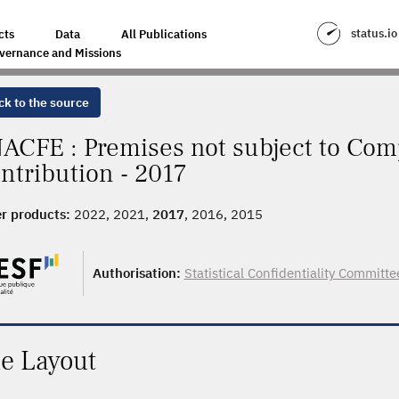
status.io
cts
Data
All Publications
vernance and Missions
ck to the source
ACFE : Premises not subject to Com
ntribution - 2017
r products:
2022, 2021,
2017
, 2016, 2015
Authorisation:
Statistical Confidentiality Committe
le Layout