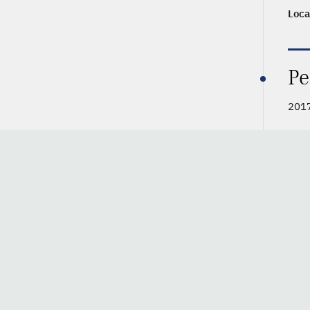
Loca
Pe
2017