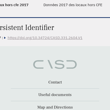
ux hors cfe 2017
Données 2017 des locaux hors CFE
rsistent Identifier
 :
https://doi.org/10.34724/CASD.331.2604.V1
Contact
Useful documents
Map and Directions