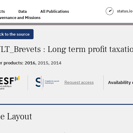
status.io
cts
Data
All Publications
vernance and Missions
ck to the source
LT_Brevets : Long term profit taxati
r products:
2016
, 2015, 2014
Request access
Availability
le Layout