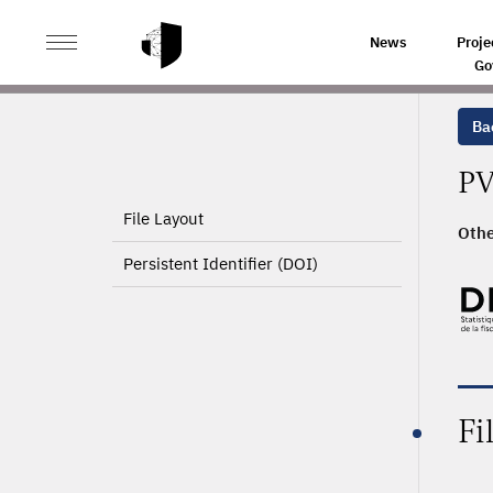
>
HOME
PRODUCT PAGE
News
Proje
Go
Ba
PV
File Layout
Othe
Persistent Identifier (DOI)
Fi