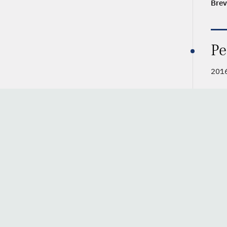
Brev
Pe
2016