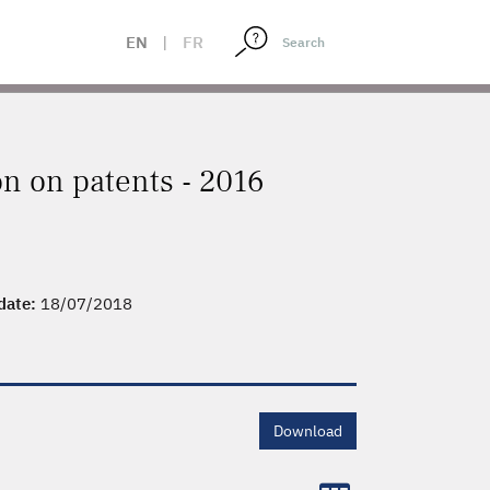
EN
|
FR
on on patents - 2016
 date:
18/07/2018
Download