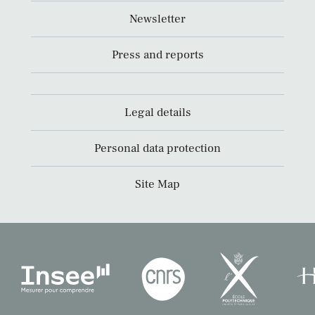
Newsletter
Press and reports
Legal details
Personal data protection
Site Map