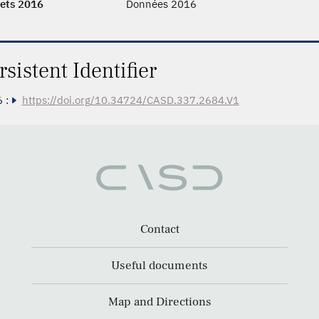
ets 2016
Données 2016
rsistent Identifier
 :
https://doi.org/10.34724/CASD.337.2684.V1
Contact
Useful documents
Map and Directions