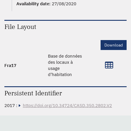
Availability date:
27/08/2020
File Layout
Download
Base de données
des locaux à
Fra17
usage
d’habitation
Persistent Identifier
2017 :
https://doi.org/10.34724/CASD.350.2802.V2