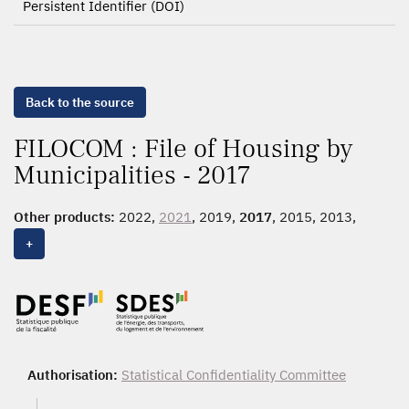
Persistent Identifier (DOI)
Back to the source
FILOCOM : File of Housing by
Municipalities - 2017
Other products:
2022,
2021
, 2019,
2017
, 2015, 2013,
2011, 2010, 2009, 2007, 2005, 2003, 2001, 1999, 1997,
+
1995
Authorisation:
Statistical Confidentiality Committee