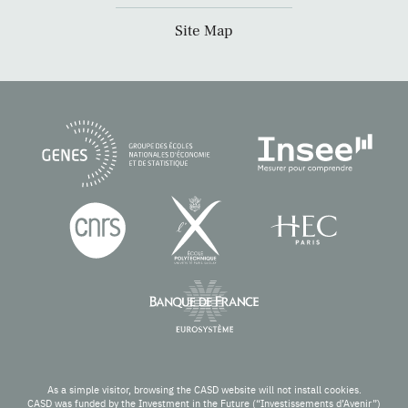
Site Map
As a simple visitor, browsing the CASD website will not install cookies.
CASD was funded by the Investment in the Future (“Investissements d’Avenir”)