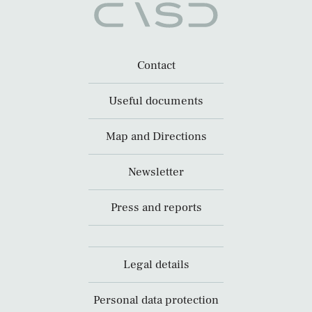
Contact
Useful documents
Map and Directions
Newsletter
Press and reports
Legal details
Personal data protection