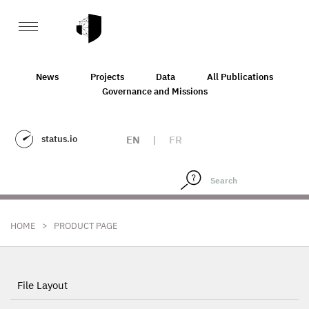
News
Projects
Data
All Publications
Governance and Missions
status.io
EN
|
FR
>
HOME
PRODUCT PAGE
File Layout