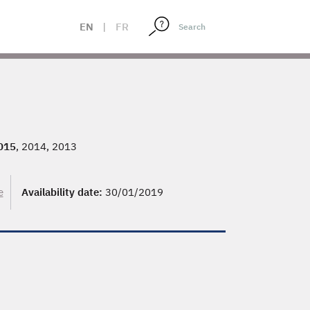
EN
|
FR
015
, 2014, 2013
e
Availability date:
30/01/2019