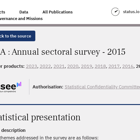
status.io
cts
Data
All Publications
vernance and Missions
ck to the source
A : Annual sectoral survey - 2015
r products:
2023
,
2022
,
2021
,
2020
,
2019
,
2018
,
2017
,
2016
,
2
Authorisation:
Statistical Confidentiality Committe
atistical presentation
 description
themes addressed in the survey are as follows: