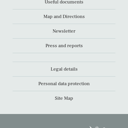
Useful documents
Map and Directions
Newsletter
Press and reports
Legal details
Personal data protection
Site Map