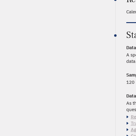
Cale
St
Data
A sp
data
Samp
120 
Data
As t
ques
Re
Tr
Ag
Co