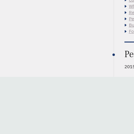
Wh
Re
Pe
Bu
Fo
Pe
2015