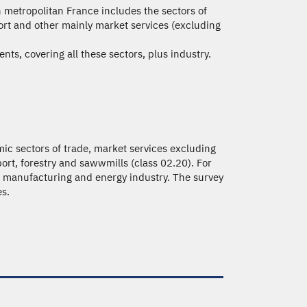
in metropolitan France includes the sectors of
port and other mainly market services (excluding
nts, covering all these sectors, plus industry.
ic sectors of trade, market services excluding
port, forestry and sawwmills (class 02.20). For
e, manufacturing and energy industry. The survey
es.