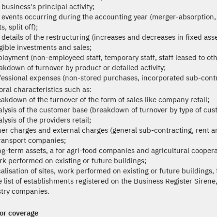
business's principal activity;
 events occurring during the accounting year (merger-absorption, ful
s, split off);
 details of the restructuring (increases and decreases in fixed asse
gible investments and sales;
loyment (non-employeed staff, temporary staff, staff leased to oth
akdown of turnover by product or detailed activity;
fessional expenses (non-stored purchases, incorporated sub-contra
oral characteristics such as:
eakdown of the turnover of the form of sales like company retail;
alysis of the customer base (breakdown of turnover by type of cus
lysis of the providers retail;
her charges and external charges (general sub-contracting, rent a
transport companies;
ng-term assets, a for agri-food companies and agricultural coopera
rk performed on existing or future buildings;
calisation of sites, work performed on existing or future buildings
e list of establishments registered on the Business Register Sirene,
stry companies.
or coverage