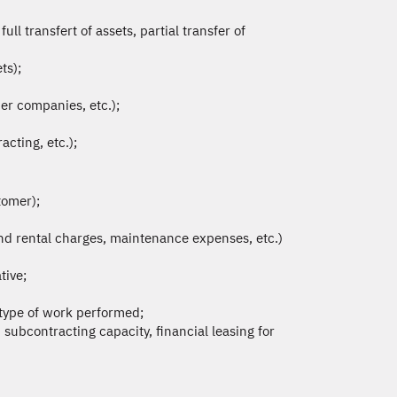
l transfert of assets, partial transfer of
ts);
er companies, etc.);
cting, etc.);
tomer);
nd rental charges, maintenance expenses, etc.)
tive;
, type of work performed;
 subcontracting capacity, financial leasing for