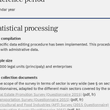
ndar year
atistical processing
 compilation
ecific data editing procedure has been implemented. This procedu
 with admistrative data.
le size
000 legal units (principaly) and enterprises
 collection documents
he scope of the survey in terms of sector is very wide (see § on sec
tionnaires, adapted to the different main sectors covered by the s
al Estate Promotion Survey (Questionnaire 2015)
(pdf, fr)
ansportation Survey (Questionnaire 2015)
(pdf, fr)
ricultural and Food Industries (AFI) Survey (2015 Questionnaire)
nstruction Survey (Questionnaire 2015)
(pdf, fr)