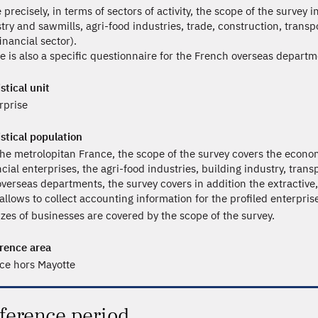
 precisely, in terms of sectors of activity, the scope of the survey 
stry and sawmills, agri-food industries, trade, construction, trans
inancial sector).
e is also a specific questionnaire for the French overseas departme
stical unit
rprise
istical population
the metrolopitan France, the scope of the survey covers the econom
ncial enterprises, the agri-food industries, building industry, trans
overseas departments, the survey covers in addition the extractiv
 allows to collect accounting information for the profiled enterpris
sizes of businesses are covered by the scope of the survey.
rence area
ce hors Mayotte
ference period