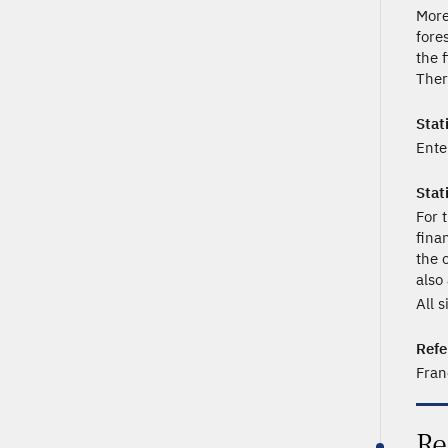
More
fore
the f
Ther
Stati
Ente
Stat
For 
fina
the 
also
All 
Refe
Fran
Re