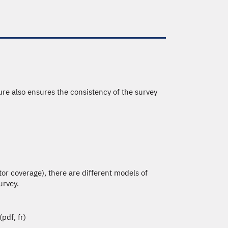
re also ensures the consistency of the survey
tor coverage), there are different models of
urvey.
(pdf, fr)