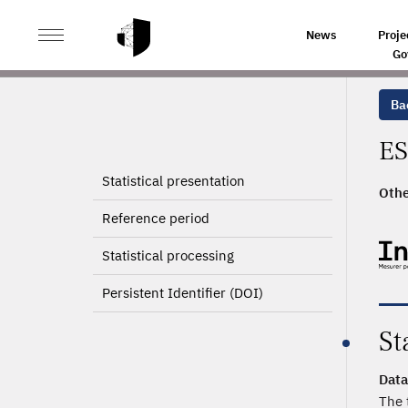
>
HOME
PRODUCT PAGE
News
Proje
Go
Ba
ES
Statistical presentation
Othe
Reference period
Statistical processing
Persistent Identifier (DOI)
St
Data
The 