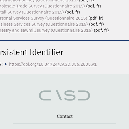
olesale Trade Survey (Questionnaire 2015)
(pdf, fr)
tail Survey (Questionnaire 2015)
(pdf, fr)
rsonal Services Survey (Questionnaire 2015)
(pdf, fr)
siness Services Survey (Questionnaire 2015)
(pdf, fr)
restry and sawmill survey (Questionnaire 2015)
(pdf, fr)
rsistent Identifier
 :
https://doi.org/10.34724/CASD.356.2835.V1
Contact