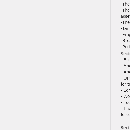
-The 
-The
asset
-The
-Tan
-Emp
-Bre
-Pro
Sect
- Br
- An
- Ana
- Ot
for 
- Lo
- Wo
- Lo
- Th
fore
Sect