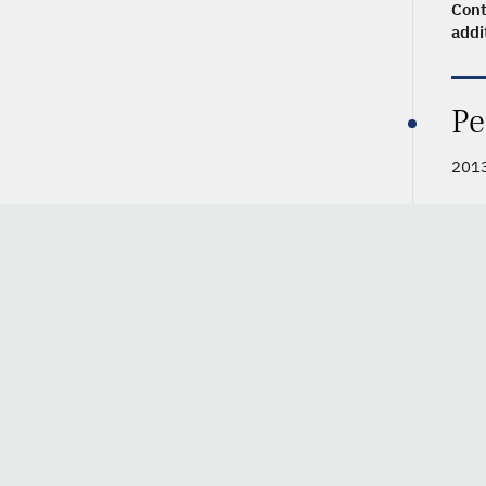
Cont
addi
Pe
201