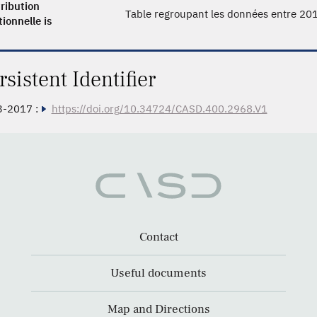
ribution
Table regroupant les données entre 20
tionnelle is
rsistent Identifier
3-2017 :
https://doi.org/10.34724/CASD.400.2968.V1
Contact
Useful documents
Map and Directions