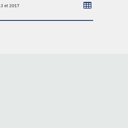
13 et 2017