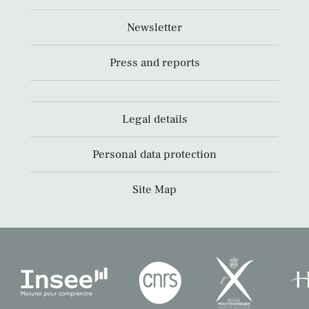
Newsletter
Press and reports
Legal details
Personal data protection
Site Map