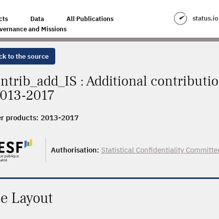
status.io
cts
Data
All Publications
vernance and Missions
ck to the source
ntrib_add_IS : Additional contributi
2013-2017
r products:
2013-2017
Authorisation:
Statistical Confidentiality Committe
le Layout