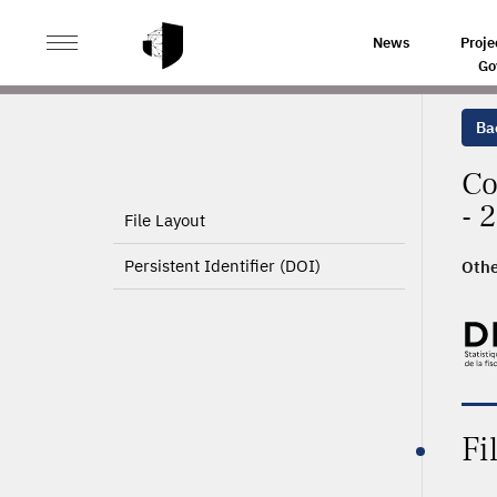
>
HOME
PRODUCT PAGE
News
Proje
Go
Ba
Co
- 
File Layout
Persistent Identifier (DOI)
Othe
Fi