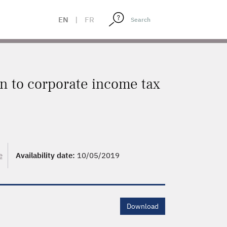
EN
|
FR
on to corporate income tax
e
Availability date:
10/05/2019
Download