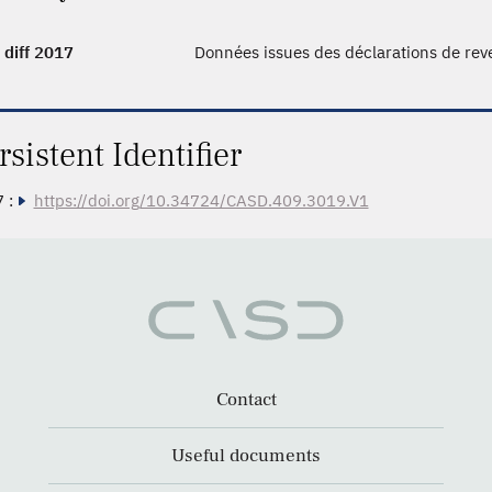
 diff 2017
Données issues des déclarations de re
rsistent Identifier
 :
https://doi.org/10.34724/CASD.409.3019.V1
Contact
Useful documents