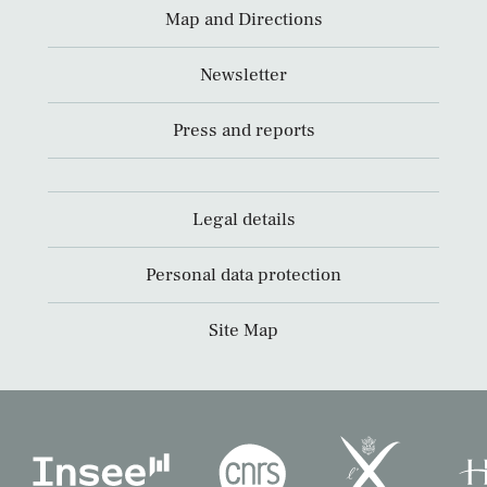
Map and Directions
Newsletter
Press and reports
Legal details
Personal data protection
Site Map