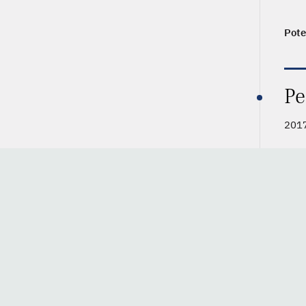
Pote
Pe
2017