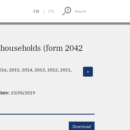
EN
|
FR
x households (form 2042
2016, 2015, 2014, 2013, 2012, 2011,
+
 date:
23/05/2019
Download