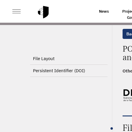
>
HOME
PRODUCT PAGE
News
Proje
Go
Ba
PO
an
File Layout
Persistent Identifier (DOI)
Othe
2010
Fi