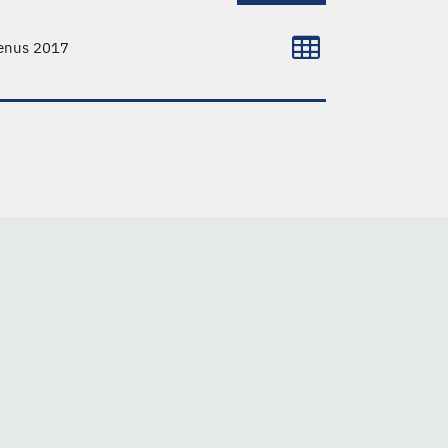
venus 2017