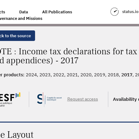
status.io
cts
Data
All Publications
vernance and Missions
ck to the source
TE : Income tax declarations for ta
d appendices) - 2017
r products:
2024, 2023, 2022, 2021, 2020, 2019, 2018,
2017
, 
, 2009, 2008, 2007, 2006, 2005, 2004, 2003
Request access
Availability
le Layout