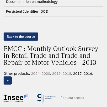
Documentation on methodology
Persistent Identifier (DOI)
Back to the source
EMCC : Monthly Outlook Survey
in Retail Trade and Trade and
Repair of Motor Vehicles - 2013
Other products:
2024
,
2020
,
2019
,
2018
, 2017, 2016,
2015
,
2014
,
2013
,
2012
+
Request access