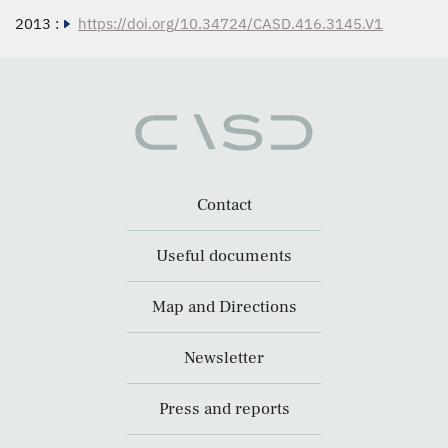
2013 :
https://doi.org/10.34724/CASD.416.3145.V1
Contact
Useful documents
Map and Directions
Newsletter
Press and reports