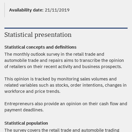
Availability date:
21/11/2019
Statistical presentation
Statistical concepts and definitions
The monthly outlook survey in the retail trade and
automobile trade and repairs aims to transcribe the opinion
of retailers on their recent activity and business prospects.
This opinion is tracked by monitoring sales volumes and
related variables such as stocks, order intentions, changes in
workforce and price trends.
Entrepreneurs also provide an opinion on their cash flow and
payment deadlines.
Statistical population
The survey covers the retail trade and automobile trading