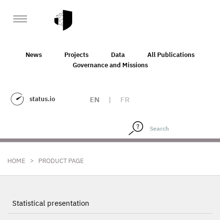
News
Projects
Data
All Publications
Governance and Missions
status.io
EN
|
FR
>
HOME
PRODUCT PAGE
Statistical presentation