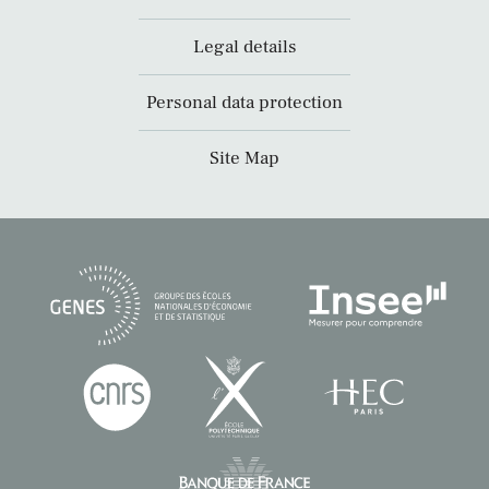
Legal details
Personal data protection
Site Map