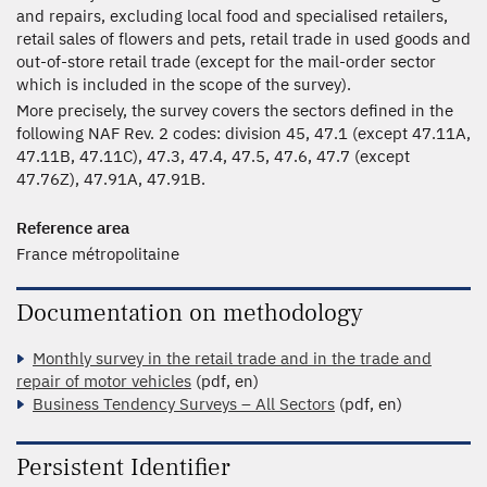
and repairs, excluding local food and specialised retailers,
retail sales of flowers and pets, retail trade in used goods and
out-of-store retail trade (except for the mail-order sector
which is included in the scope of the survey).
More precisely, the survey covers the sectors defined in the
following NAF Rev. 2 codes: division 45, 47.1 (except 47.11A,
47.11B, 47.11C), 47.3, 47.4, 47.5, 47.6, 47.7 (except
47.76Z), 47.91A, 47.91B.
Reference area
France métropolitaine
Documentation on methodology
Monthly survey in the retail trade and in the trade and
repair of motor vehicles
(pdf, en)
Business Tendency Surveys – All Sectors
(pdf, en)
Persistent Identifier