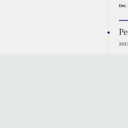
Dec 
Pe
2017