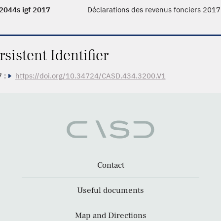
2044s igf 2017
Déclarations des revenus fonciers 2017
rsistent Identifier
 :
https://doi.org/10.34724/CASD.434.3200.V1
Contact
Useful documents
Map and Directions