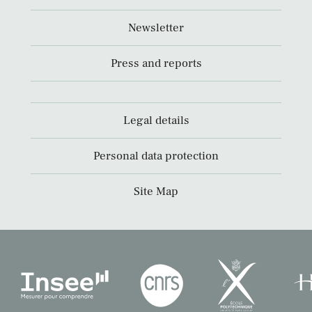
Newsletter
Press and reports
Legal details
Personal data protection
Site Map