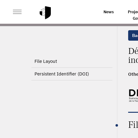
>
HOME
PRODUCT PAGE
News
Proje
Go
Ba
Dé
in
File Layout
Persistent Identifier (DOI)
Othe
Fi