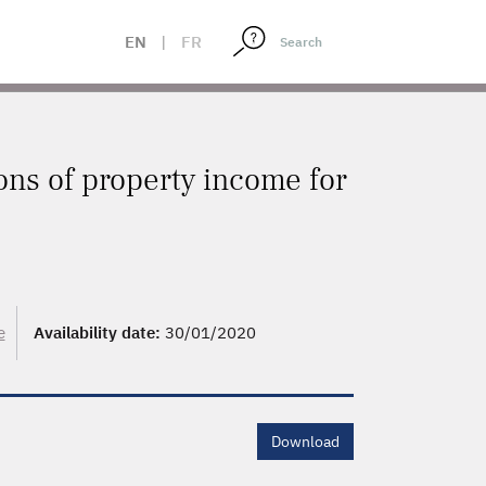
EN
|
FR
ons of property income for
e
Availability date:
30/01/2020
Download