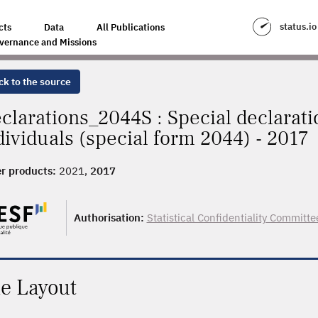
status.io
cts
Data
All Publications
vernance and Missions
ck to the source
clarations_2044S : Special declarati
dividuals (special form 2044) - 2017
r products:
2021,
2017
Authorisation:
Statistical Confidentiality Committe
le Layout