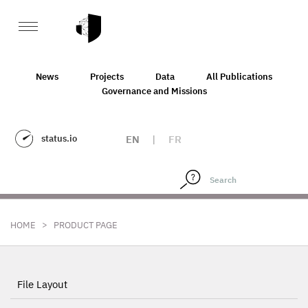
News
Projects
Data
All Publications
Governance and Missions
status.io
EN
|
FR
>
HOME
PRODUCT PAGE
File Layout