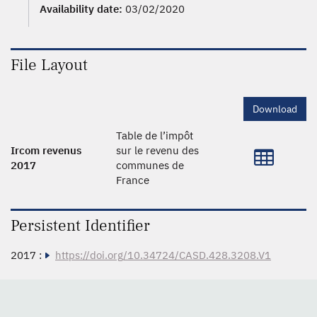
Availability date:
03/02/2020
File Layout
Download
Table de l’impôt
Ircom revenus
sur le revenu des
2017
communes de
France
Persistent Identifier
2017 :
https://doi.org/10.34724/CASD.428.3208.V1