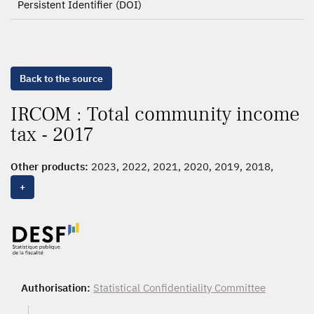
Persistent Identifier (DOI)
Back to the source
IRCOM : Total community income
tax - 2017
Other products:
2023, 2022, 2021, 2020, 2019, 2018,
2017
, 2016, 2015, 2014, 2013, 2012
+
Authorisation:
Statistical Confidentiality Committee