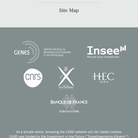
Site Map
As a simple visitor, browsing the CASD website will not install cookies.
CASD was funded by the Investment in the Future (“Investissements d’Avenir”)