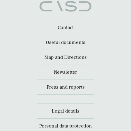
Contact
Useful documents
Map and Directions
Newsletter
Press and reports
Legal details
Personal data protection