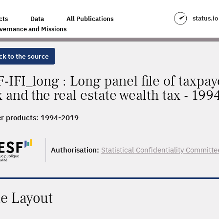
status.io
cts
Data
All Publications
vernance and Missions
ck to the source
F-IFI_long : Long panel file of taxpay
x and the real estate wealth tax - 19
r products:
1994-2019
Authorisation:
Statistical Confidentiality Committe
le Layout