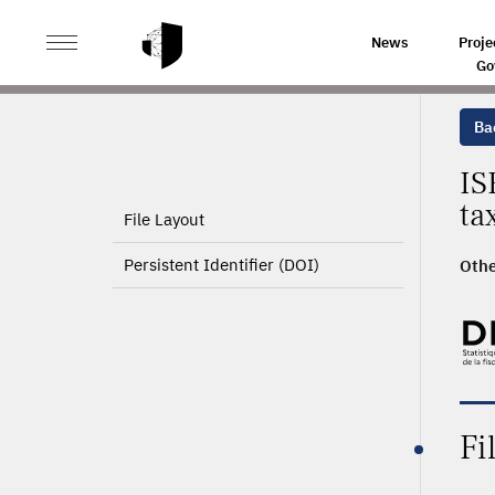
>
HOME
PRODUCT PAGE
News
Proje
Go
Ba
IS
ta
File Layout
Persistent Identifier (DOI)
Othe
Fi