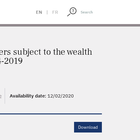
EN
|
FR
ers subject to the wealth
94-2019
e
Availability date:
12/02/2020
Download