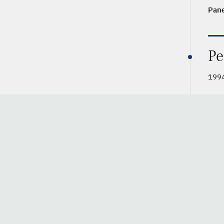
Pane
Pe
199