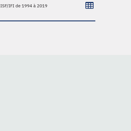
l'ISF/IFI de 1994 à 2019