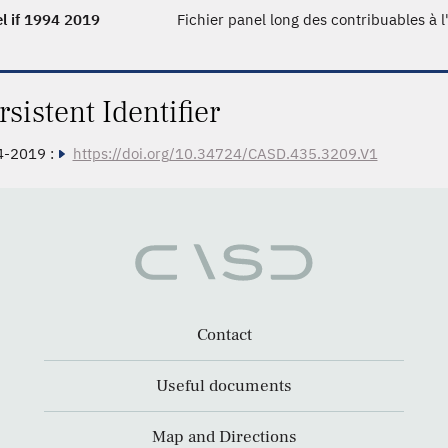
l if 1994 2019
Fichier panel long des contribuables à 
rsistent Identifier
4-2019 :
https://doi.org/10.34724/CASD.435.3209.V1
Contact
Useful documents
Map and Directions