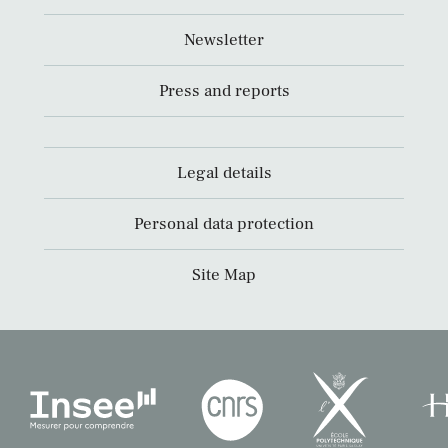
Newsletter
Press and reports
Legal details
Personal data protection
Site Map