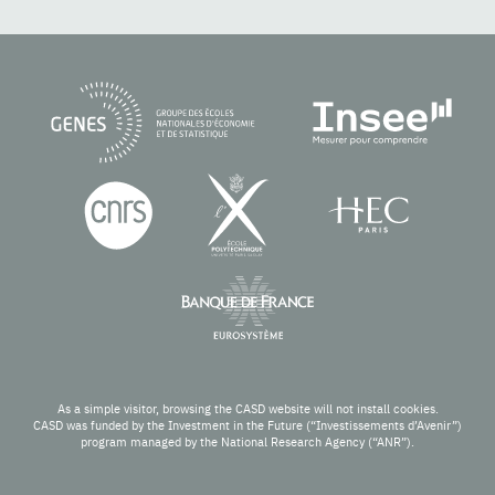
As a simple visitor, browsing the CASD website will not install cookies.
CASD was funded by the Investment in the Future (“Investissements d’Avenir”)
program managed by the National Research Agency (“ANR”).