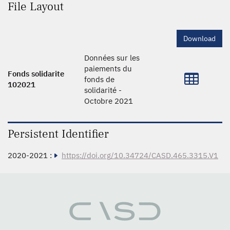
File Layout
Download
Données sur les
paiements du
Fonds solidarite
fonds de
102021
solidarité -
Octobre 2021
Persistent Identifier
2020-2021 :
https://doi.org/10.34724/CASD.465.3315.V1