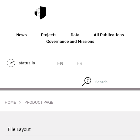
News
Projects
Data
All Publications
Governance and Missions
status.io
EN
|
FR
>
HOME
PRODUCT PAGE
File Layout