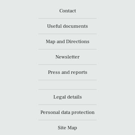
Contact
Useful documents
Map and Directions
Newsletter
Press and reports
Legal details
Personal data protection
Site Map