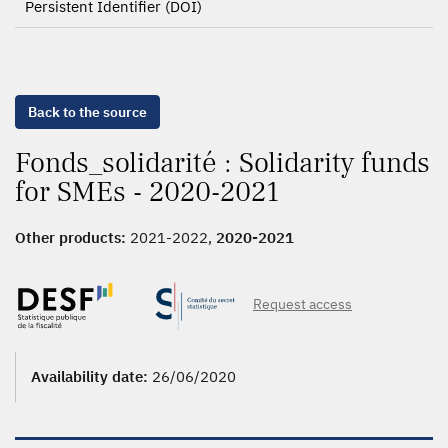
Persistent Identifier (DOI)
Back to the source
Fonds_solidarité : Solidarity funds
for SMEs - 2020-2021
Other products:
2021-2022,
2020-2021
Request access
Availability date:
26/06/2020