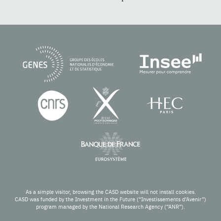
As a simple visitor, browsing the CASD website will not install cookies.
CASD was funded by the Investment in the Future (“Investissements d’Avenir”)
program managed by the National Research Agency (“ANR”).