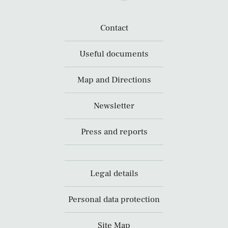
Contact
Useful documents
Map and Directions
Newsletter
Press and reports
Legal details
Personal data protection
Site Map