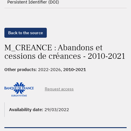
Persistent Identifier (DOI)
Back to the source
M_CREANCE : Abandons et
cessions de créances - 2010-2021
Other products:
2022-2026,
2010-2021
Request access
Availability date:
29/03/2022