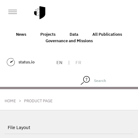
News
Projects
Data
All Publications
Governance and Missions
status.io
EN
|
FR
>
HOME
PRODUCT PAGE
File Layout