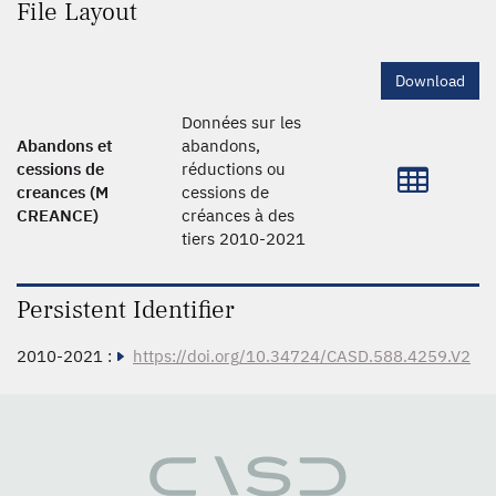
File Layout
Download
Données sur les
Abandons et
abandons,
cessions de
réductions ou
creances (M
cessions de
CREANCE)
créances à des
tiers 2010-2021
Persistent Identifier
2010-2021 :
https://doi.org/10.34724/CASD.588.4259.V2