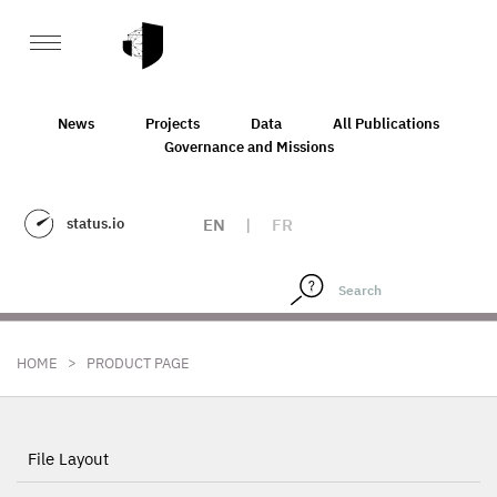
News
Projects
Data
All Publications
Governance and Missions
status.io
EN
|
FR
>
HOME
PRODUCT PAGE
File Layout