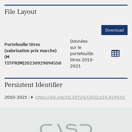
File Layout
Download
Données
Portefeuille titres
sur le
(valorisation prix marche)
portefeuille
(M
titres 2010-
TITPRIM)20230929094550
2021
Persistent Identifier
2010-2021 :
https://doi.org/10.34724/CASD.619.4599.V1