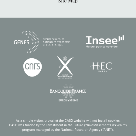
Site Map
As a simple visitor, browsing the CASD website will not install cookies.
CASD was funded by the Investment in the Future (“Investissements d’Avenir”)
program managed by the National Research Agency (“ANR”).