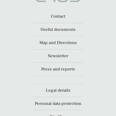
Contact
Useful documents
Map and Directions
Newsletter
Press and reports
Legal details
Personal data protection