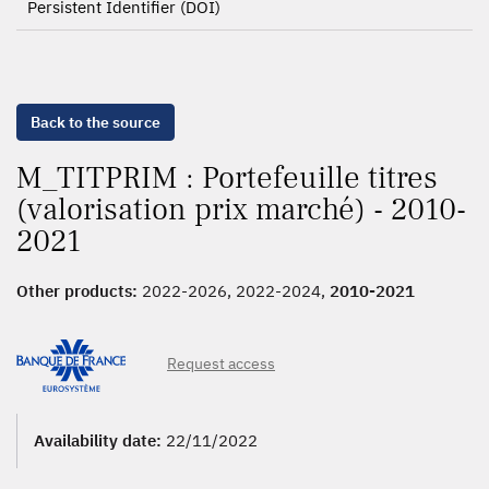
Persistent Identifier (DOI)
Back to the source
M_TITPRIM : Portefeuille titres
(valorisation prix marché) - 2010-
2021
Other products:
2022-2026, 2022-2024,
2010-2021
Request access
Availability date:
22/11/2022