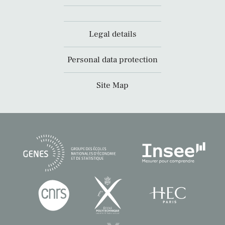
Legal details
Personal data protection
Site Map