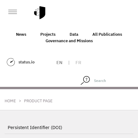
News
Projects
Data
All Publications
Governance and Missions
status.io
EN
|
FR
>
HOME
PRODUCT PAGE
Persistent Identifier (DOI)