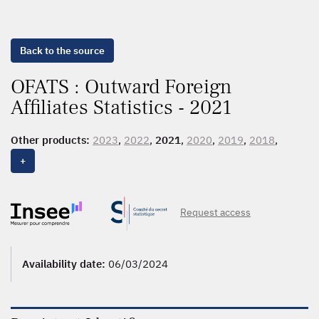
Back to the source
OFATS : Outward Foreign
Affiliates Statistics - 2021
Other products:
2023
,
2022
,
2021
,
2020
,
2019
,
2018
,
2017
,
2016
,
2015
,
2014
,
2013
,
2012
,
2011
,
2010
,
2009
,
+
2007
Request access
Availability date:
06/03/2024