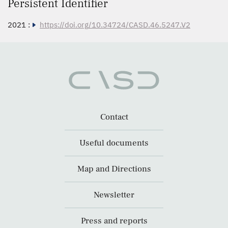
Persistent Identifier
2021 :
https://doi.org/10.34724/CASD.46.5247.V2
Contact
Useful documents
Map and Directions
Newsletter
Press and reports