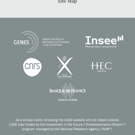
Site Map
As a simple visitor, browsing the CASD website will not install cookies.
CASD was funded by the Investment in the Future (“Investissements d’Avenir”)
program managed by the National Research Agency (“ANR”).