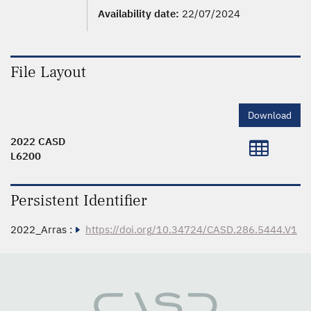
Availability date:
22/07/2024
File Layout
Download
2022 CASD
L6200
Persistent Identifier
2022_Arras :
https://doi.org/10.34724/CASD.286.5444.V1