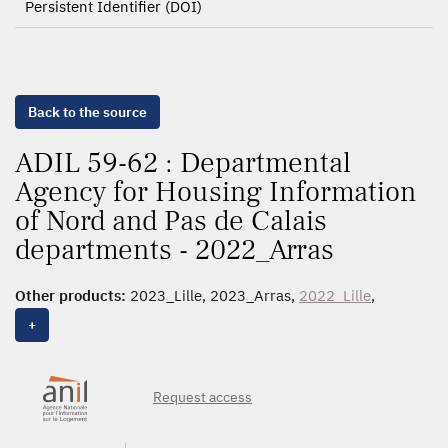
Persistent Identifier (DOI)
Back to the source
ADIL 59-62 : Departmental
Agency for Housing Information
of Nord and Pas de Calais
departments - 2022_Arras
Other products:
2023_Lille, 2023_Arras,
2022_Lille
,
2022_Arras
, 2021_Lille, 2021_Arras, 2020_Lille,
+
2020_Arras, 2019_Lille, 2019_Banlieue, 2019_Arras,
2018_Lille
, 2018_Banlieue,
2018
, 2017_Lille,
2017_Banlieue,
2016
Request access