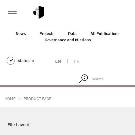
News
Projects
Data
All Publications
Governance and Missions
status.io
EN
|
FR
>
HOME
PRODUCT PAGE
File Layout