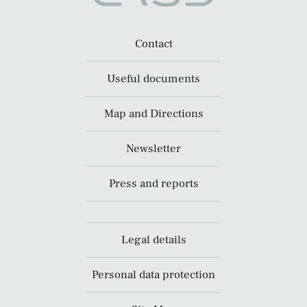
Contact
Useful documents
Map and Directions
Newsletter
Press and reports
Legal details
Personal data protection