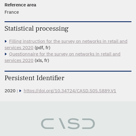
Reference area
France
Statistical processing
Filling instruction for the survey on networks in retail and
services 2020
(pdf, fr)
Questionnaire for the survey on networks in retail and
services 2020
(xls, fr)
Persistent Identifier
2020 :
https://doi.org/10.34724/CASD.505.5889.V1