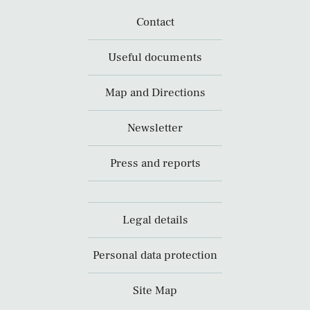
Contact
Useful documents
Map and Directions
Newsletter
Press and reports
Legal details
Personal data protection
Site Map