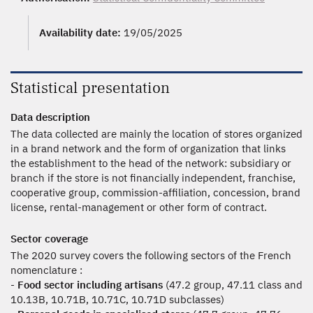
Availability date:
19/05/2025
Statistical presentation
Data description
The data collected are mainly the location of stores organized
in a brand network and the form of organization that links
the establishment to the head of the network: subsidiary or
branch if the store is not financially independent, franchise,
cooperative group, commission-affiliation, concession, brand
license, rental-management or other form of contract.
Sector coverage
The 2020 survey covers the following sectors of the French
nomenclature :
-
Food sector including artisans
(47.2 group, 47.11 class and
10.13B, 10.71B, 10.71C, 10.71D subclasses)