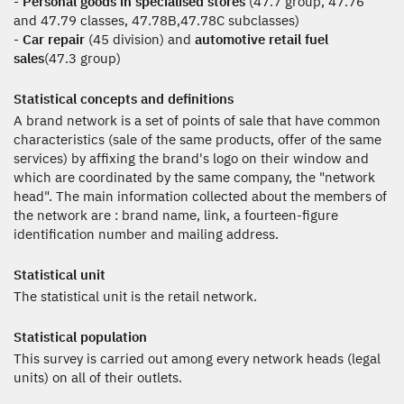
-
Personal goods in specialised stores
(47.7 group, 47.76
and 47.79 classes, 47.78B,47.78C subclasses)
-
Car repair
(45 division) and
automotive retail fuel
sales
(47.3 group)
Statistical concepts and definitions
A brand network is a set of points of sale that have common
characteristics (sale of the same products, offer of the same
services) by affixing the brand's logo on their window and
which are coordinated by the same company, the "network
head". The main information collected about the members of
the network are : brand name, link, a fourteen-figure
identification number and mailing address.
Statistical unit
The statistical unit is the retail network.
Statistical population
This survey is carried out among every network heads (legal
units) on all of their outlets.