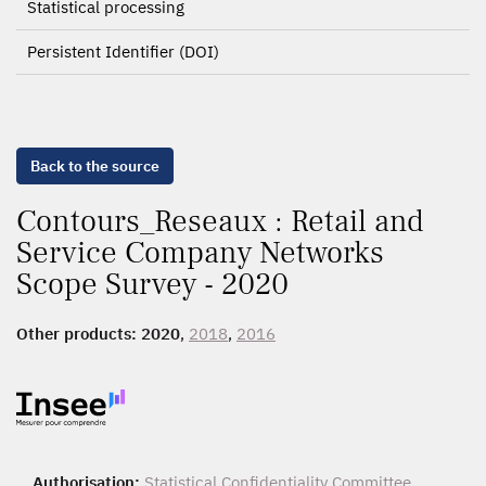
Statistical processing
Persistent Identifier (DOI)
Back to the source
Contours_Reseaux : Retail and
Service Company Networks
Scope Survey - 2020
Other products:
2020
,
2018
,
2016
Authorisation:
Statistical Confidentiality Committee