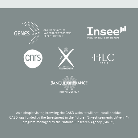
As a simple visitor, browsing the CASD website will not install cookies.
CASD was funded by the Investment in the Future (“Investissements d’Avenir”)
program managed by the National Research Agency (“ANR”).