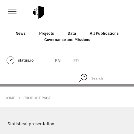
News
Projects
Data
All Publications
Governance and Missions
status.io
EN
|
FR
>
HOME
PRODUCT PAGE
Statistical presentation