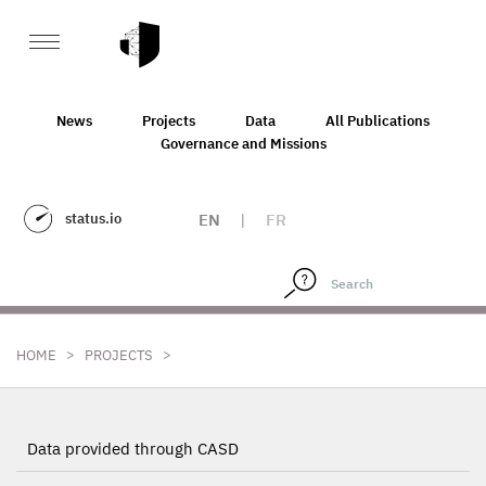
News
Projects
Data
All Publications
Governance and Missions
status.io
EN
|
FR
>
>
HOME
PROJECTS
Data provided through CASD