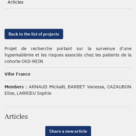
Articles
Back to the list of projects
Projet de recherche portant sur la survenue d'une
hyperkaliémie et les risques associés chez les patients de la
cohorte CKD-REIN
Vifor France
Members :
ARNAUD Mickaël, BARBET Vanessa, CAZAUBON
Elise, LARRIEU Sophie
Articles
Share a new article