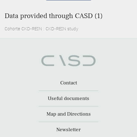
Data provided through CASD (1)
Cohorte CKD-REIN : CKD-REIN study
Contact
Useful documents
Map and Directions
Newsletter