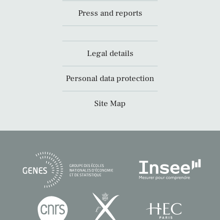
Press and reports
Legal details
Personal data protection
Site Map