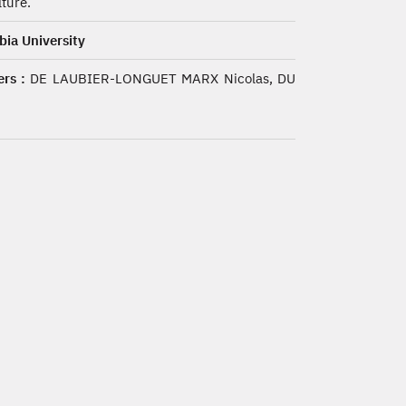
lture.
ia University
rs :
DE LAUBIER-LONGUET MARX Nicolas, DU