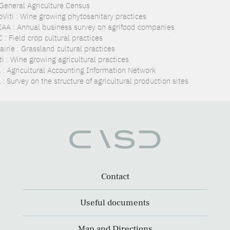
 General Agriculture Census
oViti : Wine growing phytosanitary practices
IAA : Annual business survey on agrifood companies
: Field crop cultural practices
irie : Grassland cultural practices
i : Wine growing agricultural practices
 : Agricultural Accounting Information Network
: Survey on the structure of agricultural production sites
Contact
Useful documents
Map and Directions