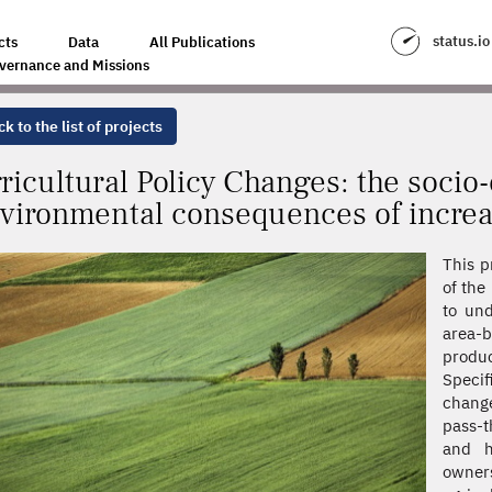
ES: THE SOCIO-ECONOMIC AND ENVIRONMENTAL CONSEQUENCES OF INC
status.io
cts
Data
All Publications
vernance and Missions
k to the list of projects
ricultural Policy Changes: the soci
vironmental consequences of increa
This p
of the
to und
area-
produ
Specif
change
pass-t
and h
owners