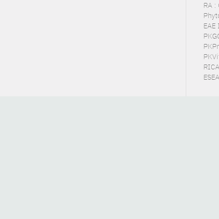
RA :
Phyt
EAE 
PKGC 
PKPra
PKVit
RICA
ESEA 