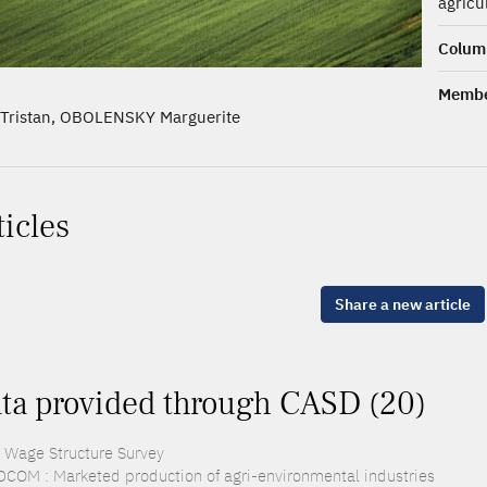
agricu
Columb
Membe
Tristan, OBOLENSKY Marguerite
ticles
Share a new article
ta provided through CASD (20)
: Wage Structure Survey
COM : Marketed production of agri-environmental industries