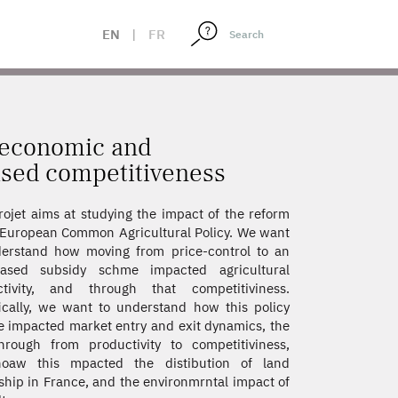
REASED COMPETITIVENESS
EN
|
FR
o-economic and
sed competitiveness
rojet aims at studying the impact of the reform
 European Common Agricultural Policy. We want
erstand how moving from price-control to an
based subsidy schme impacted agricultural
ctivity, and through that competitiviness.
ically, we want to understand how this policy
 impacted market entry and exit dynamics, the
hrough from productivity to competitiviness,
oaw this mpacted the distibution of land
hip in France, and the environmrntal impact of