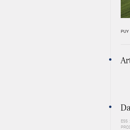
PUY 
Ar
Da
ESS 
PROD