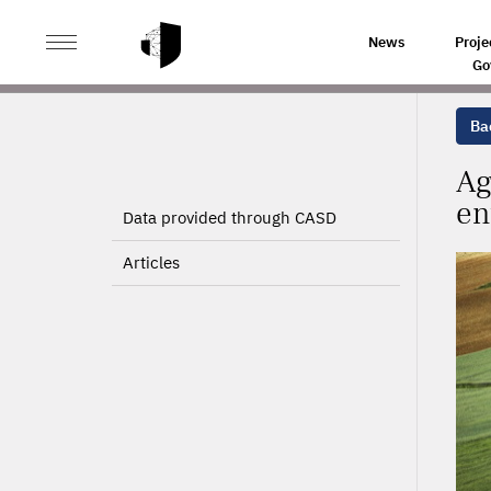
>
>
HOME
PROJECTS
AGRICULTURAL POLICY CHANG
News
Proje
Go
Bac
Ag
en
Data provided through CASD
Articles