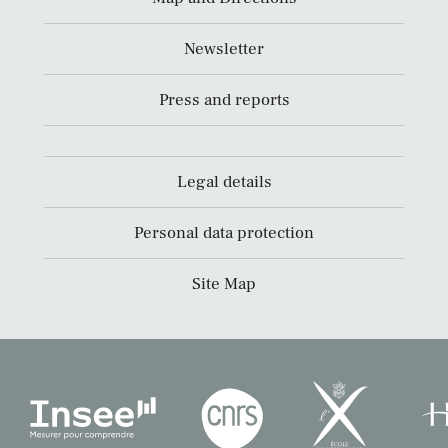
Newsletter
Press and reports
Legal details
Personal data protection
Site Map