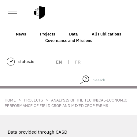
News
Projects
Data
All Publications
Governance and Missions
status.io
EN
|
FR
>
>
HOME
PROJECTS
ANALYSIS OF THE TECHNICAL-ECONOMIC
PERFORMANCE OF FIELD CROP AND MIXED CROP FARMS
Data provided through CASD