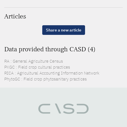
Articles
Share a new article
Data provided through CASD (4)
RA : General Agriculture Census
PKGC : Field crop cultural practices
RICA : Agricultural Accounting Information Network
PhytoGC : Field crop phytosanitary practices