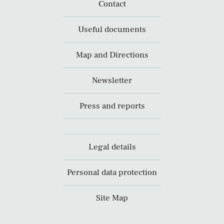
Contact
Useful documents
Map and Directions
Newsletter
Press and reports
Legal details
Personal data protection
Site Map