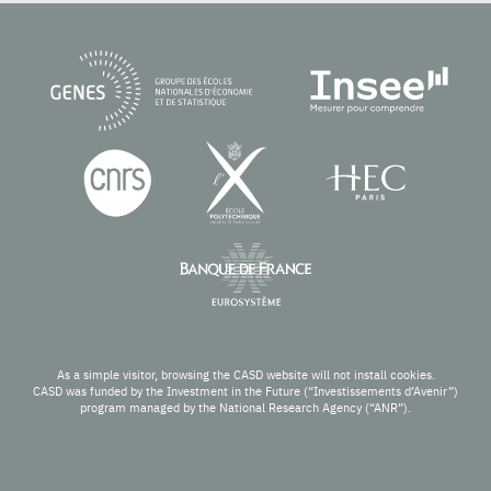
As a simple visitor, browsing the CASD website will not install cookies.
CASD was funded by the Investment in the Future (“Investissements d’Avenir”)
program managed by the National Research Agency (“ANR”).