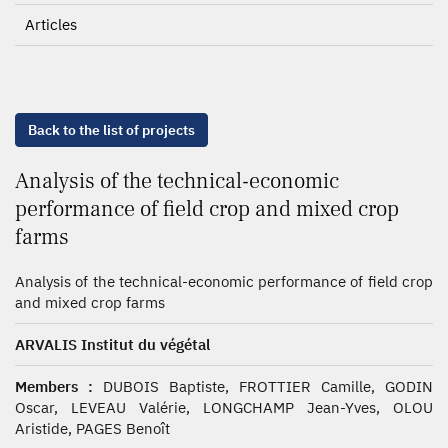
Articles
Back to the list of projects
Analysis of the technical-economic
performance of field crop and mixed crop
farms
Analysis of the technical-economic performance of field crop
and mixed crop farms
ARVALIS Institut du végétal
Members :
DUBOIS Baptiste, FROTTIER Camille, GODIN
Oscar, LEVEAU Valérie, LONGCHAMP Jean-Yves, OLOU
Aristide, PAGES Benoît