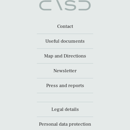
Contact
Useful documents
Map and Directions
Newsletter
Press and reports
Legal details
Personal data protection