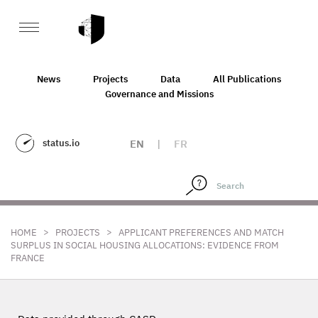
News
Projects
Data
All Publications
Governance and Missions
status.io
EN
|
FR
>
>
HOME
PROJECTS
APPLICANT PREFERENCES AND MATCH
SURPLUS IN SOCIAL HOUSING ALLOCATIONS: EVIDENCE FROM
FRANCE