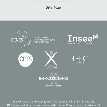
Site Map
As a simple visitor, browsing the CASD website will not install cookies.
CASD was funded by the Investment in the Future (“Investissements d’Avenir”)