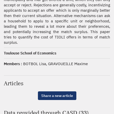
accept or reject. Rejections are generally costly, incentivizing
applicants to accept an offer which is only marginally better
then their current situation. Alternative mechanisms can ask
a household to applu to a specific unit or neighborhood,
leading them to reveal a lot more about their preferences,
and potentially increasing the match surplus. This paper
tries to quantify the cost of TIOLI offers in terms of match
surplus.
Toulouse School of Economics
Members :
BOTBOL Lisa, GRAVOUEILLE Maxime
Articles
Share a new article
Data provided through CASD (33)