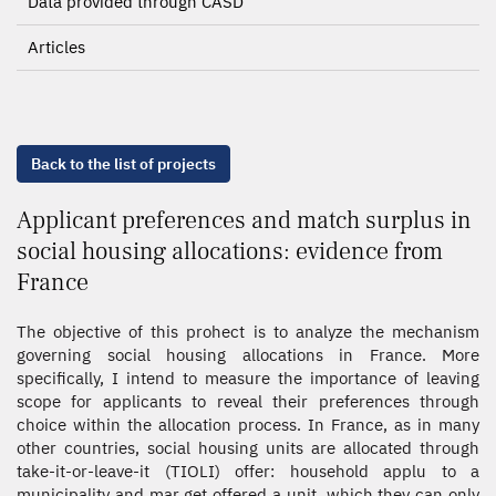
Data provided through CASD
Articles
Back to the list of projects
Applicant preferences and match surplus in
social housing allocations: evidence from
France
The objective of this prohect is to analyze the mechanism
governing social housing allocations in France. More
specifically, I intend to measure the importance of leaving
scope for applicants to reveal their preferences through
choice within the allocation process. In France, as in many
other countries, social housing units are allocated through
take-it-or-leave-it (TIOLI) offer: household applu to a
municipality and mar get offered a unit, which they can only