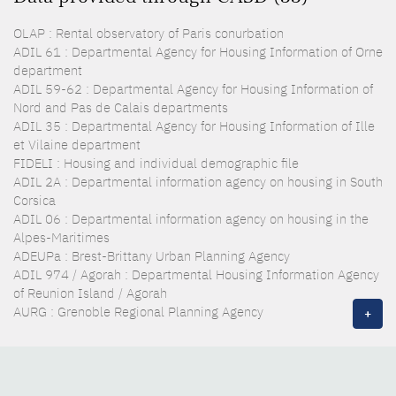
OLAP : Rental observatory of Paris conurbation
ADIL 61 : Departmental Agency for Housing Information of Orne
department
ADIL 59-62 : Departmental Agency for Housing Information of
Nord and Pas de Calais departments
ADIL 35 : Departmental Agency for Housing Information of Ille
et Vilaine department
FIDELI : Housing and individual demographic file
ADIL 2A : Departmental information agency on housing in South
Corsica
ADIL 06 : Departmental information agency on housing in the
Alpes-Maritimes
ADEUPa : Brest-Brittany Urban Planning Agency
ADIL 974 / Agorah : Departmental Housing Information Agency
of Reunion Island / Agorah
AURG : Grenoble Regional Planning Agency
+