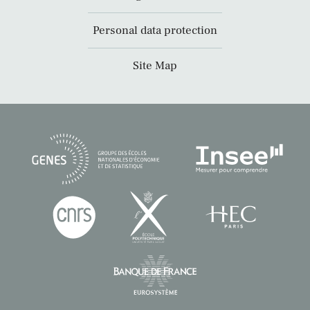
Personal data protection
Site Map