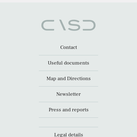
Contact
Useful documents
Map and Directions
Newsletter
Press and reports
Legal details