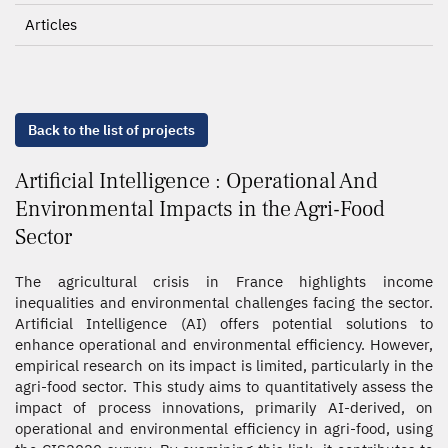
Articles
Back to the list of projects
Artificial Intelligence : Operational And
Environmental Impacts in the Agri-Food
Sector
The agricultural crisis in France highlights income
inequalities and environmental challenges facing the sector.
Artificial Intelligence (AI) offers potential solutions to
enhance operational and environmental efficiency. However,
empirical research on its impact is limited, particularly in the
agri-food sector. This study aims to quantitatively assess the
impact of process innovations, primarily AI-derived, on
operational and environmental efficiency in agri-food, using