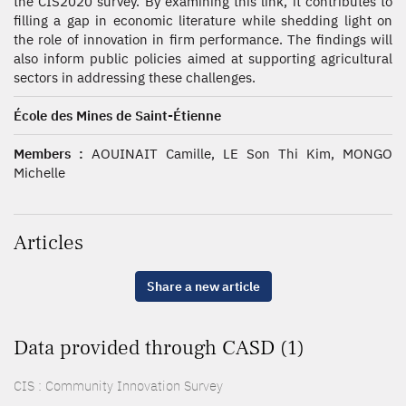
the CIS2020 survey. By examining this link, it contributes to
filling a gap in economic literature while shedding light on
the role of innovation in firm performance. The findings will
also inform public policies aimed at supporting agricultural
sectors in addressing these challenges.
École des Mines de Saint-Étienne
Members :
AOUINAIT Camille, LE Son Thi Kim, MONGO
Michelle
Articles
Share a new article
Data provided through CASD (1)
CIS : Community Innovation Survey