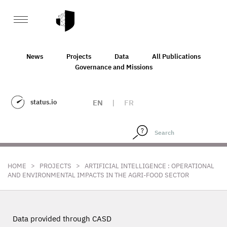
News
Projects
Data
All Publications
Governance and Missions
status.io
EN
|
FR
>
>
HOME
PROJECTS
ARTIFICIAL INTELLIGENCE : OPERATIONAL
AND ENVIRONMENTAL IMPACTS IN THE AGRI-FOOD SECTOR
Data provided through CASD