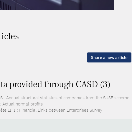
ticles
Share a new article
ta provided through CASD (3)
S : Annual structural statistics of companies from the SUSE scheme
: Actual normal profits
ête LIFI : Financial Links between Enterprises Survey