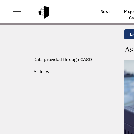
>
>
HOME
PROJECTS
ASSESSING FINANCIAL CONSTRA
News
Proje
Go
Bac
As
Data provided through CASD
Articles