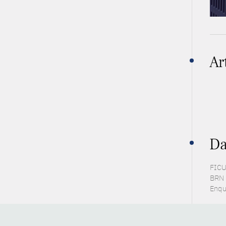
Ar
Da
FICU
BRN 
Enqu