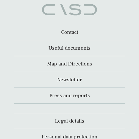
Contact
Useful documents
Map and Directions
Newsletter
Press and reports
Legal details
Personal data protection