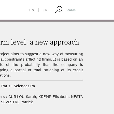
EN
|
FR
firm level: a new approach
roject aims to suggest a new way of measuring
ial constraints afflicting firms. It is based on an
ate of the probability that the company is
oing a partial or total rationing of its credit
ations.
 Paris - Sciences Po
rs :
GUILLOU Sarah, KREMP Elisabeth, NESTA
, SEVESTRE Patrick