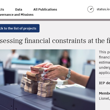
INTS AT THE FIRM LEVEL: A NEW APPROACH
status.io
cts
Data
All Publications
vernance and Missions
k to the list of projects
sessing financial constraints at the 
This p
financ
estim
underg
applic
IEP de
Membe
Lionel