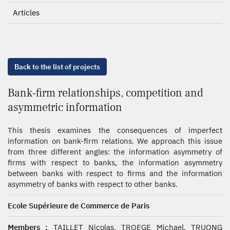
Articles
Back to the list of projects
Bank-firm relationships, competition and
asymmetric information
This thesis examines the consequences of imperfect
information on bank-firm relations. We approach this issue
from three different angles: the information asymmetry of
firms with respect to banks, the information asymmetry
between banks with respect to firms and the information
asymmetry of banks with respect to other banks.
Ecole Supérieure de Commerce de Paris
Members :
TAILLET Nicolas, TROEGE Michael, TRUONG