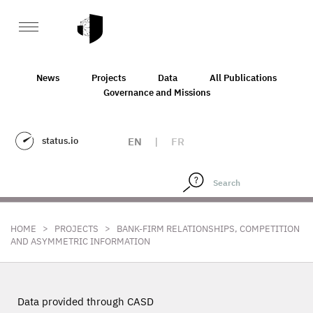
News
Projects
Data
All Publications
Governance and Missions
status.io
EN
|
FR
>
>
HOME
PROJECTS
BANK-FIRM RELATIONSHIPS, COMPETITION
AND ASYMMETRIC INFORMATION
Data provided through CASD