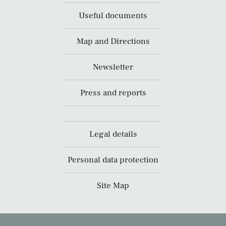
Useful documents
Map and Directions
Newsletter
Press and reports
Legal details
Personal data protection
Site Map