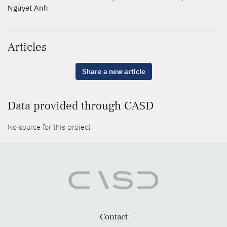
Nguyet Anh
Articles
Share a new article
Data provided through CASD
No source for this project
Contact