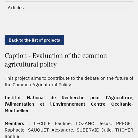
Articles
Back to the list of projects
Caption - Evaluation of the common
agricultural policy
This project aims to contribute to the debate on the future of
the Common Agricultural Policy.
Institut National de Recherche pour l'Agriculture,
l'Alimentation et l'Environnement Centre Occitanie-
Montpellier
Members :
LECOLE Pauline, LOZANO Jesus, PREGET
Raphaële, SAUQUET Alexandre, SUBERVIE Julie, THOYER
Sophie