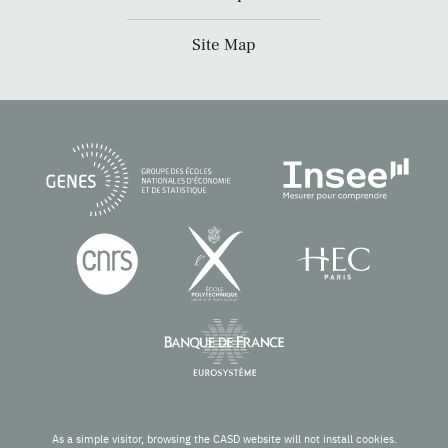
Site Map
As a simple visitor, browsing the CASD website will not install cookies.