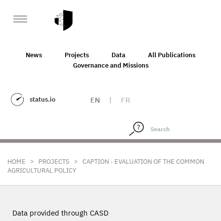
News
Projects
Data
All Publications
Governance and Missions
status.io
EN
|
FR
>
>
HOME
PROJECTS
CAPTION - EVALUATION OF THE COMMON
AGRICULTURAL POLICY
Data provided through CASD