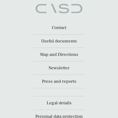
Contact
Useful documents
Map and Directions
Newsletter
Press and reports
Legal details
Personal data protection