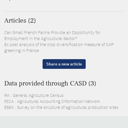
Articles (2)
Can Small French Farms Provide an Opportunity for
Employment in the Agricultural Sector?
Ex post analysis of the crop diversification measure of CAP
greening in France
Share a new article
Data provided through CASD (3)
RA : General Agriculture Census
RICA : Agricultural Accounting Information Network
ESEA : Survey on the structure of agricultural production sites