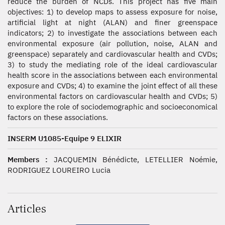
reduce the burden of NCDs. This project has five main
objectives: 1) to develop maps to assess exposure for noise,
artificial light at night (ALAN) and finer greenspace
indicators; 2) to investigate the associations between each
environmental exposure (air pollution, noise, ALAN and
greenspace) separately and cardiovascular health and CVDs;
3) to study the mediating role of the ideal cardiovascular
health score in the associations between each environmental
exposure and CVDs; 4) to examine the joint effect of all these
environmental factors on cardiovascular health and CVDs; 5)
to explore the role of sociodemographic and socioeconomical
factors on these associations.
INSERM U1085-Equipe 9 ELIXIR
Members :
JACQUEMIN Bénédicte, LETELLIER Noémie,
RODRIGUEZ LOUREIRO Lucia
Articles