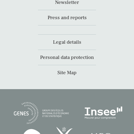
Newsletter
Press and reports
Legal details
Personal data protection
Site Map