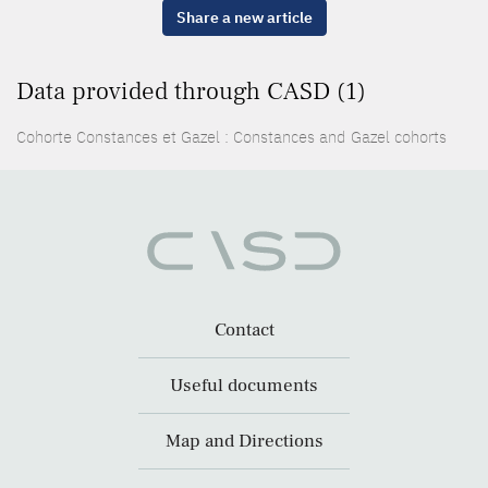
Share a new article
Data provided through CASD (1)
Cohorte Constances et Gazel : Constances and Gazel cohorts
Contact
Useful documents
Map and Directions