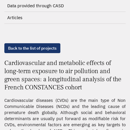
Data provided through CASD
Articles
Back to the list of projects
Cardiovascular and metabolic effects of
long-term exposure to air pollution and
green spaces: a longitudinal analysis of the
French CONSTANCES cohort
Cardiovascular diseases (CVDs) are the main type of Non
Communicable Diseases (NCDs) and the leading cause of
premature death globally. Although social and behavioral
determinants are usually put forward as modifiable risk for
CVDs, environmental factors are emerging as key targets to