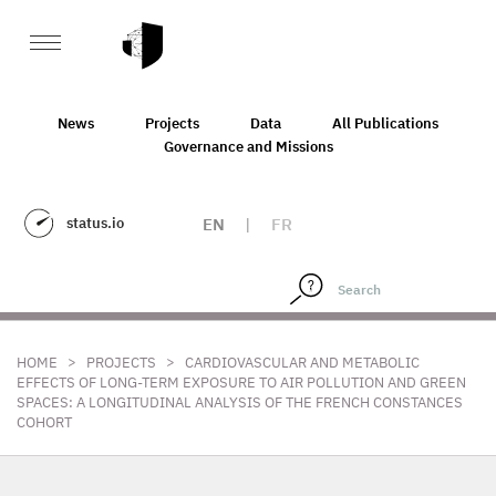
News
Projects
Data
All Publications
Governance and Missions
status.io
EN
|
FR
>
>
HOME
PROJECTS
CARDIOVASCULAR AND METABOLIC
EFFECTS OF LONG-TERM EXPOSURE TO AIR POLLUTION AND GREEN
SPACES: A LONGITUDINAL ANALYSIS OF THE FRENCH CONSTANCES
COHORT