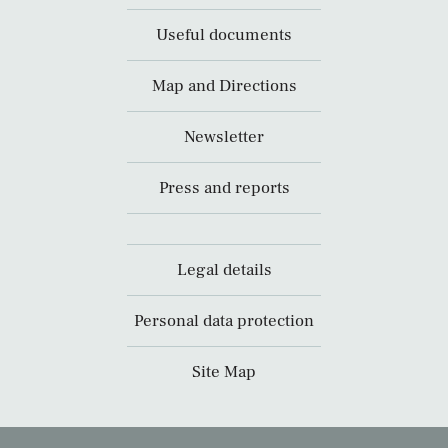
Useful documents
Map and Directions
Newsletter
Press and reports
Legal details
Personal data protection
Site Map