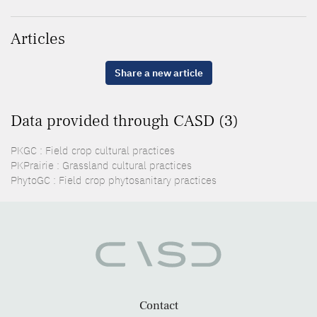
Articles
Share a new article
Data provided through CASD (3)
PKGC : Field crop cultural practices
PKPrairie : Grassland cultural practices
PhytoGC : Field crop phytosanitary practices
Contact