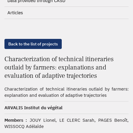
Data provided through CASD
Articles
Back to the list of projects
Characterization of technical itineraries
outlaid by farmers: explanations and
evaluation of adaptive trajectories
Characterization of technical itineraries outlaid by farmers:
explanation and evaluation of adaptive trajectories
ARVALIS Institut du végétal
Members :
JOUY Lionel, LE CLERC Sarah, PAGES Benoît,
WISSOCQ Adélaïde