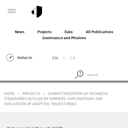
News
Projects
Data
All Publications
Governance and Missions
status.io
EN
|
FR
>
>
HOME
PROJECTS
CHARACTERIZATION OF TECHNICAL
ITINERARIES OUTLAID BY FARMERS: EXPLANATIONS AND
EVALUATION OF ADAPTIVE TRAJECTORIES