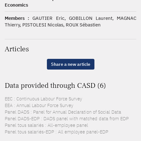
Economics
Members :
GAUTIER Eric, GOBILLON Laurent, MAGNAC
Thierry, PISTOLESI Nicolas, ROUX Sébastien
Articles
Share a new article
Data provided through CASD (6)
EEC : Continuous Labour Force Survey
EEA : Annual Labour Force Survey
Panel DADS : Panel for Annual Declaration of Social Data
Panel DADS-EDP : DADS panel with matched data from EDP
Panel tous salariés : All-employee panel
Panel tous salariés-EDP : All employee panel-EDP