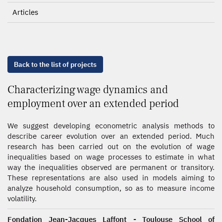
Articles
Back to the list of projects
Characterizing wage dynamics and
employment over an extended period
We suggest developing econometric analysis methods to
describe career evolution over an extended period. Much
research has been carried out on the evolution of wage
inequalities based on wage processes to estimate in what
way the inequalities observed are permanent or transitory.
These representations are also used in models aiming to
analyze household consumption, so as to measure income
volatility.
Fondation Jean-Jacques Laffont - Toulouse School of