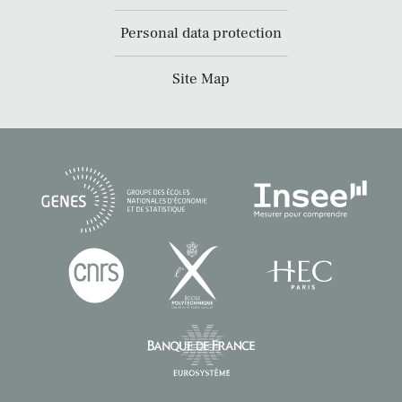
Personal data protection
Site Map