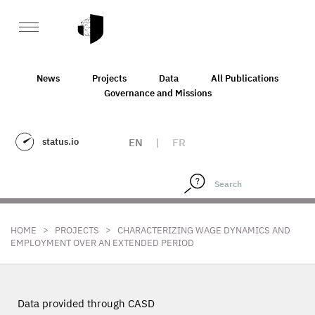
News
Projects
Data
All Publications
Governance and Missions
status.io
EN
|
FR
>
>
HOME
PROJECTS
CHARACTERIZING WAGE DYNAMICS AND
EMPLOYMENT OVER AN EXTENDED PERIOD
Data provided through CASD