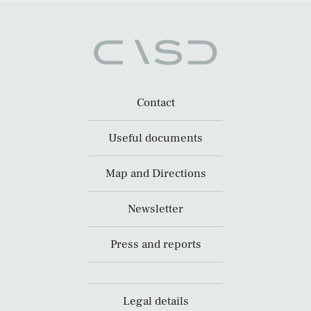
Contact
Useful documents
Map and Directions
Newsletter
Press and reports
Legal details