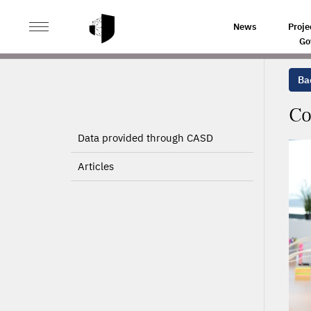
>
>
HOME
PROJECTS
CONURBATION EFFECTS, PRODU
News
Proje
Go
Bac
Co
Data provided through CASD
Articles