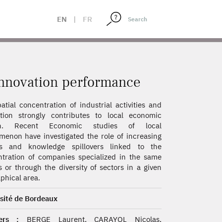
EN
|
FR
 innovation performance
atial concentration of industrial activities and
tion strongly contributes to local economic
th. Recent Economic studies of local
enon have investigated the role of increasing
ns and knowledge spillovers linked to the
tration of companies specialized in the same
s or through the diversity of sectors in a given
phical area.
sité de Bordeaux
ers :
BERGE Laurent, CARAYOL Nicolas,