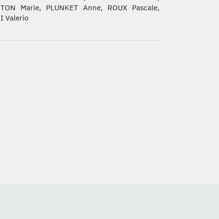
TON Marie, PLUNKET Anne, ROUX Pascale,
 Valerio