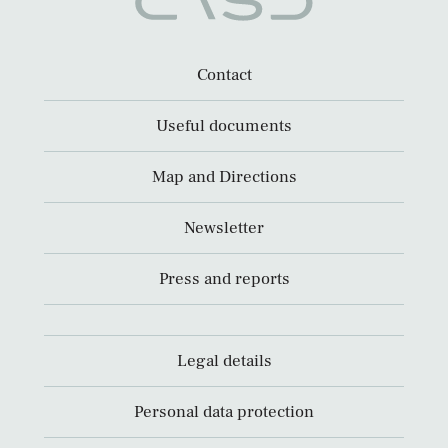
Contact
Useful documents
Map and Directions
Newsletter
Press and reports
Legal details
Personal data protection