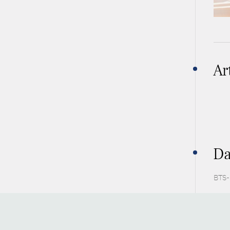
Ar
Da
BTS-P