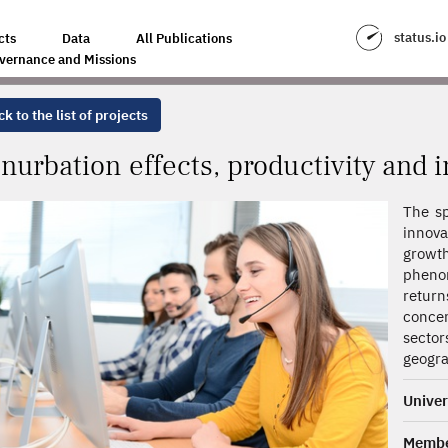
CTIVITY AND INNOVATION PERFORMANCE
status.io
cts
Data
All Publications
vernance and Missions
k to the list of projects
nurbation effects, productivity and
The sp
innova
grow
phenom
retur
concen
sector
geogra
Univer
Memb