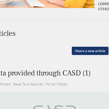
LEBRE
STERZI
ticles
Share a new article
ta provided through CASD (1)
ostes : Base Tous Salariés : fichier Postes