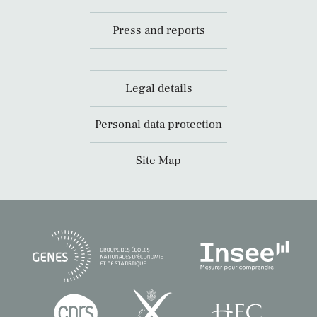
Press and reports
Legal details
Personal data protection
Site Map