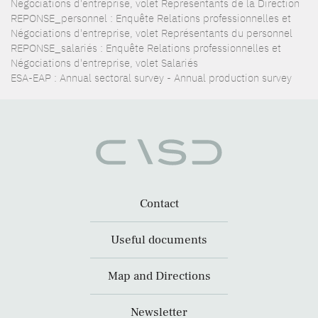
Négociations d'entreprise, volet Représentants de la Direction
REPONSE_personnel : Enquête Relations professionnelles et
Négociations d'entreprise, volet Représentants du personnel
REPONSE_salariés : Enquête Relations professionnelles et
Négociations d'entreprise, volet Salariés
ESA-EAP : Annual sectoral survey - Annual production survey
Contact
Useful documents
Map and Directions
Newsletter