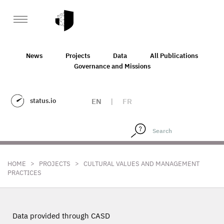
News
Projects
Data
All Publications
Governance and Missions
status.io
EN
|
FR
>
>
HOME
PROJECTS
CULTURAL VALUES AND MANAGEMENT
PRACTICES
Data provided through CASD