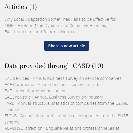
Articles (1)
Why Local Adaptation Sometimes Fails to be Effective for
MNEs: Exploring the Dynamics of Collective Bonuses,
Egalitarianism, and Informal Norms
Share a new article
Data provided through CASD (10)
EAE Services : Annual business survey on service companies
EAE Commerce : Annual business survey on trade
EAP : Annual production survey
EAE Industrie : Annual Business Survey on industry
FARE : Annual structural statistics of companies from the ESANE
scheme
FICUS : Annual structural statistics of companies from the SUSE
scheme
REPONSE_direction : Enquête Relations professionnelles et