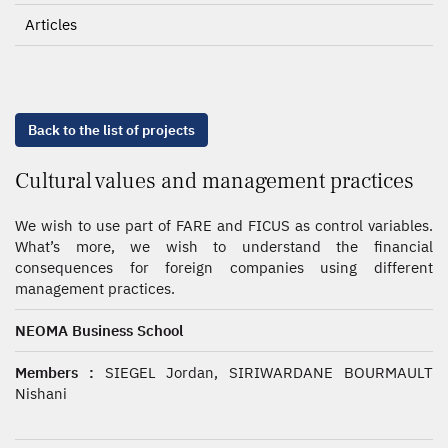
Articles
Back to the list of projects
Cultural values and management practices
We wish to use part of FARE and FICUS as control variables.
What’s more, we wish to understand the financial
consequences for foreign companies using different
management practices.
NEOMA Business School
Members :
SIEGEL Jordan, SIRIWARDANE BOURMAULT
Nishani