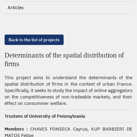
Articles
Back to the list of projects
Determinants of the spatial distribution of
firms
This project aims to understand the determinants of the
spatial distribution of firms in the context of urban France.
Specifically, it seeks to study the impact of online aggregators
on the competitiveness of non-tradeable markets, and their
effect on consummer welfare.
Trustees of University of Pennsylvania
Members :
CHAVES FONSECA Cayrua, KUP BARBIERI DE
MATOS Felipe