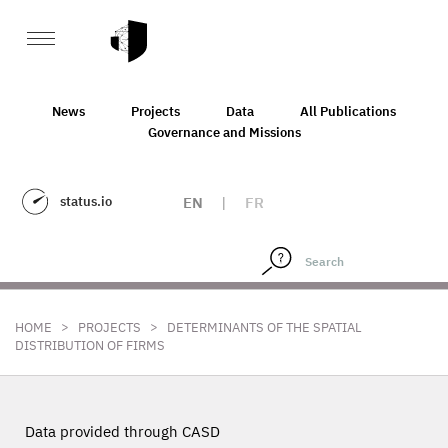
News
Projects
Data
All Publications
Governance and Missions
status.io
EN
|
FR
>
>
HOME
PROJECTS
DETERMINANTS OF THE SPATIAL
DISTRIBUTION OF FIRMS
Data provided through CASD