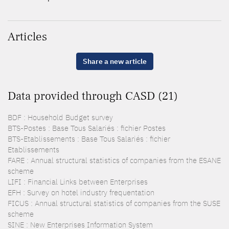
Articles
Share a new article
Data provided through CASD (21)
BDF : Household Budget survey
BTS-Postes : Base Tous Salariés : fichier Postes
BTS-Etablissements : Base Tous Salariés : fichier
Etablissements
FARE : Annual structural statistics of companies from the ESANE
scheme
LIFI : Financial Links between Enterprises
EFH : Survey on hotel industry frequentation
FICUS : Annual structural statistics of companies from the SUSE
scheme
SINE : New Enterprises Information System