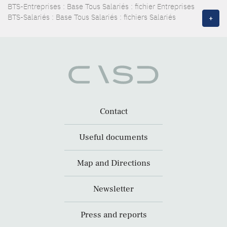
BTS-Entreprises : Base Tous Salariés : fichier Entreprises
BTS-Salariés : Base Tous Salariés : fichiers Salariés
+
Contact
Useful documents
Map and Directions
Newsletter
Press and reports