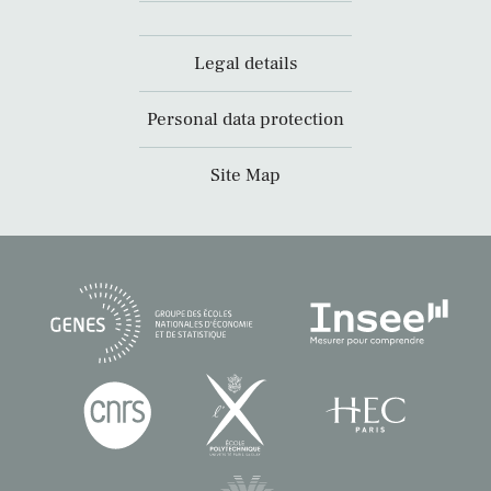
Legal details
Personal data protection
Site Map