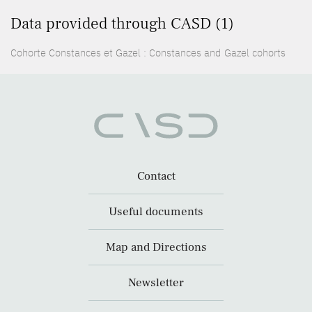
Data provided through CASD (1)
Cohorte Constances et Gazel : Constances and Gazel cohorts
Contact
Useful documents
Map and Directions
Newsletter