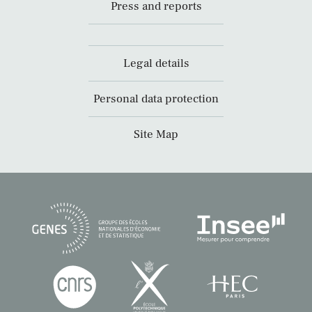
Press and reports
Legal details
Personal data protection
Site Map