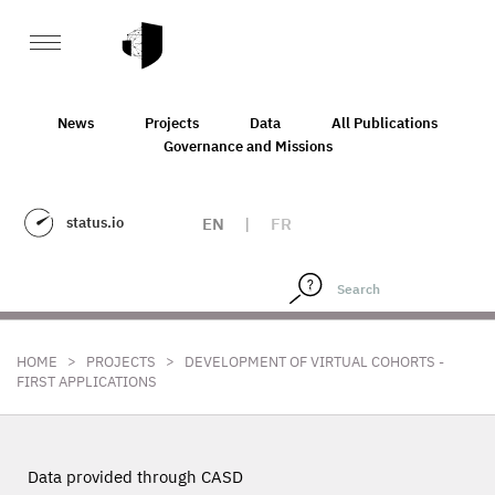
News
Projects
Data
All Publications
Governance and Missions
status.io
EN
|
FR
>
>
HOME
PROJECTS
DEVELOPMENT OF VIRTUAL COHORTS -
FIRST APPLICATIONS
Data provided through CASD