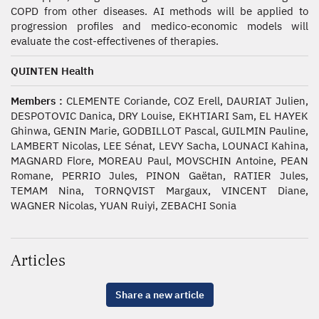
COPD from other diseases. AI methods will be applied to
progression profiles and medico-economic models will
evaluate the cost-effectivenes of therapies.
QUINTEN Health
Members :
CLEMENTE Coriande, COZ Erell, DAURIAT Julien,
DESPOTOVIC Danica, DRY Louise, EKHTIARI Sam, EL HAYEK
Ghinwa, GENIN Marie, GODBILLOT Pascal, GUILMIN Pauline,
LAMBERT Nicolas, LEE Sénat, LEVY Sacha, LOUNACI Kahina,
MAGNARD Flore, MOREAU Paul, MOVSCHIN Antoine, PEAN
Romane, PERRIO Jules, PINON Gaëtan, RATIER Jules,
TEMAM Nina, TORNQVIST Margaux, VINCENT Diane,
WAGNER Nicolas, YUAN Ruiyi, ZEBACHI Sonia
Articles
Share a new article