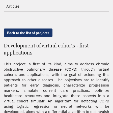
Articles
Back to the list of projects
Development of virtual cohorts - first
applications
This project, a first of its kind, aims to address chronic
obstructive pulmonary disease (COPD) through virtual
cohorts and applications, with the goal of extending this
approach to other diseases. The objectives are to identify
patients for early diagnosis, characterize progression
markers, simulate current care practices, optimize
healthcare resources and integrate these aspects into a
virtual cohort simulatr. An algorithm for detecting COPD
using logistic regression or neural networks will be
developped, along with a differential algorithm to distinguish