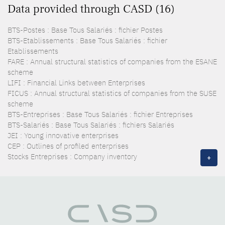
Data provided through CASD (16)
BTS-Postes : Base Tous Salariés : fichier Postes
BTS-Etablissements : Base Tous Salariés : fichier
Etablissements
FARE : Annual structural statistics of companies from the ESANE
scheme
LIFI : Financial Links between Enterprises
FICUS : Annual structural statistics of companies from the SUSE
scheme
BTS-Entreprises : Base Tous Salariés : fichier Entreprises
BTS-Salariés : Base Tous Salariés : fichiers Salariés
JEI : Young innovative enterprises
CEP : Outlines of profiled enterprises
Stocks Entreprises : Company inventory
+