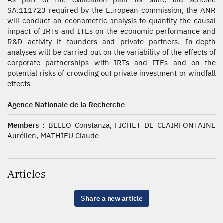
SA.111723 required by the European commission, the ANR
will conduct an econometric analysis to quantify the causal
impact of IRTs and ITEs on the economic performance and
R&D activity if founders and private partners. In-depth
analyses will be carried out on the variability of the effects of
corporate partnerships with IRTs and ITEs and on the
potential risks of crowding out private investment or windfall
effects
Agence Nationale de la Recherche
Members :
BELLO Constanza, FICHET DE CLAIRFONTAINE
Aurélien, MATHIEU Claude
Articles
Share a new article