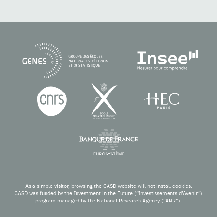
As a simple visitor, browsing the CASD website will not install cookies.
CASD was funded by the Investment in the Future (“Investissements d’Avenir”)
program managed by the National Research Agency (“ANR”).