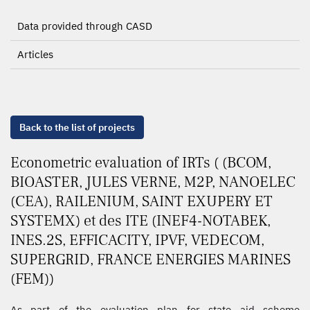
Data provided through CASD
Articles
Back to the list of projects
Econometric evaluation of IRTs ( (BCOM,
BIOASTER, JULES VERNE, M2P, NANOELEC
(CEA), RAILENIUM, SAINT EXUPERY ET
SYSTEMX) et des ITE (INEF4-NOTABEK,
INES.2S, EFFICACITY, IPVF, VEDECOM,
SUPERGRID, FRANCE ENERGIES MARINES
(FEM))
As part of the evaluation plan for state aid scheme