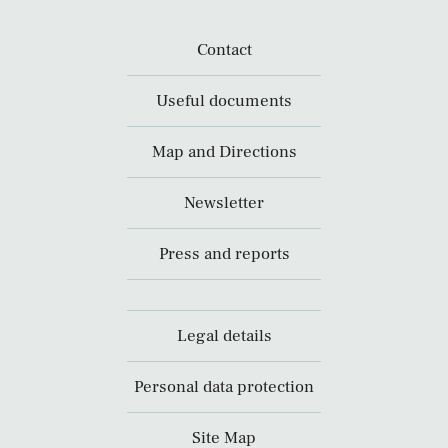
Contact
Useful documents
Map and Directions
Newsletter
Press and reports
Legal details
Personal data protection
Site Map