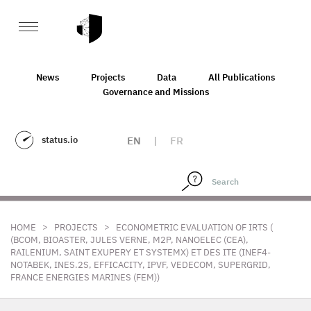
News
Projects
Data
All Publications
Governance and Missions
status.io
EN
|
FR
>
>
HOME
PROJECTS
ECONOMETRIC EVALUATION OF IRTS (
(BCOM, BIOASTER, JULES VERNE, M2P, NANOELEC (CEA),
RAILENIUM, SAINT EXUPERY ET SYSTEMX) ET DES ITE (INEF4-
NOTABEK, INES.2S, EFFICACITY, IPVF, VEDECOM, SUPERGRID,
FRANCE ENERGIES MARINES (FEM))