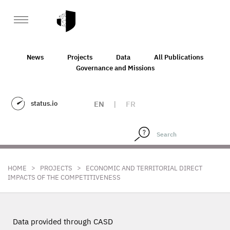
News
Projects
Data
All Publications
Governance and Missions
status.io
EN
|
FR
>
>
HOME
PROJECTS
ECONOMIC AND TERRITORIAL DIRECT
IMPACTS OF THE COMPETITIVENESS
Data provided through CASD