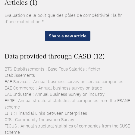
Articles (1)
Évaluation de la politique des pôles de compétitivité : la fin
d’une malédiction ?
Share a new article
Data provided through CASD (12)
BTS-Etablissements : Base Tous Salariés : fichier
Etablissements
EAE Services : Annual business survey on service companies
EAE Commerce : Annual business survey on trade
EAE Industrie : Annual Business Survey on industry
FARE : Annual structural statistics of companies from the ESANE
scheme
LIFI : Financial Links between Enterprises
CIS : Community Innovation Survey
FICUS : Annual structural statistics of companies from the SUSE
scheme