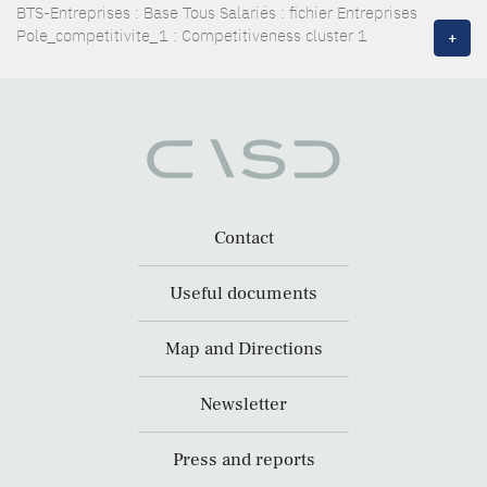
BTS-Entreprises : Base Tous Salariés : fichier Entreprises
Pole_competitivite_1 : Competitiveness cluster 1
+
Contact
Useful documents
Map and Directions
Newsletter
Press and reports