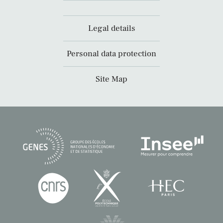
Legal details
Personal data protection
Site Map