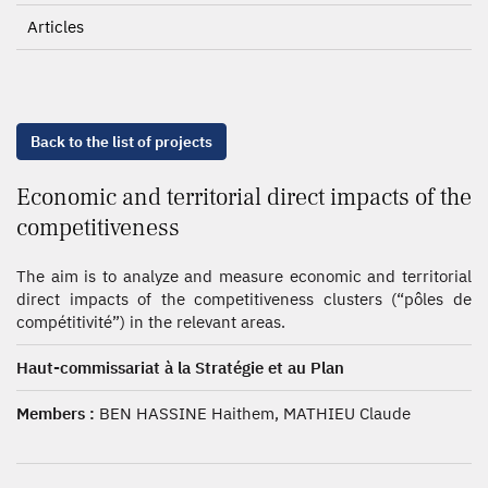
Articles
Back to the list of projects
Economic and territorial direct impacts of the
competitiveness
The aim is to analyze and measure economic and territorial
direct impacts of the competitiveness clusters (“pôles de
compétitivité”) in the relevant areas.
Haut-commissariat à la Stratégie et au Plan
Members :
BEN HASSINE Haithem, MATHIEU Claude