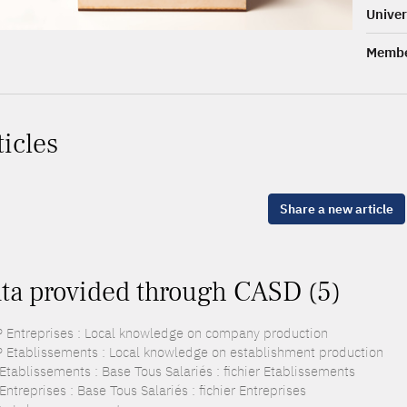
Univer
Membe
ticles
Share a new article
ta provided through CASD (5)
 Entreprises : Local knowledge on company production
 Etablissements : Local knowledge on establishment production
Etablissements : Base Tous Salariés : fichier Etablissements
ntreprises : Base Tous Salariés : fichier Entreprises