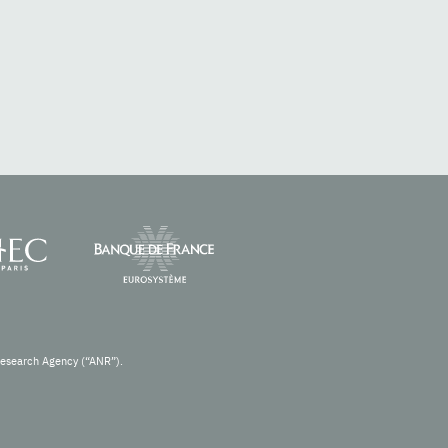
Research Agency (“ANR”).