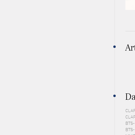
Ar
Da
CLAP
CLAP
BTS-
BTS-E