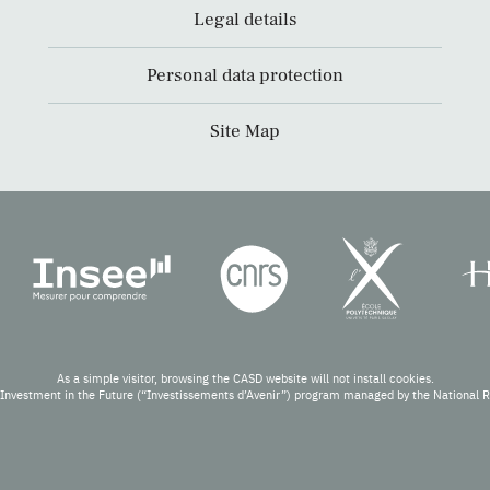
Legal details
Personal data protection
Site Map
As a simple visitor, browsing the CASD website will not install cookies.
Investment in the Future (“Investissements d’Avenir”) program managed by the National 