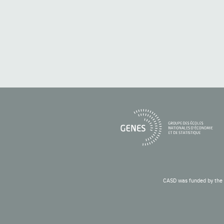
CASD was funded by the 