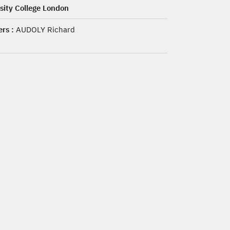
sity College London
rs :
AUDOLY Richard