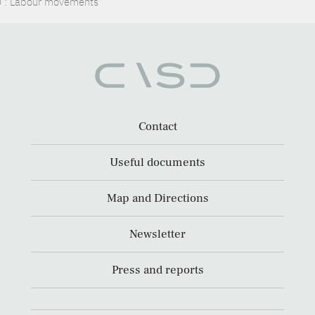
: Labour movements
Contact
Useful documents
Map and Directions
Newsletter
Press and reports