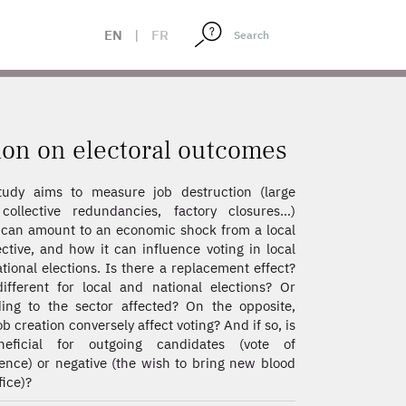
EN
|
FR
tion on electoral outcomes
tudy aims to measure job destruction (large
collective redundancies, factory closures…)
can amount to an economic shock from a local
ctive, and how it can influence voting in local
tional elections. Is there a replacement effect?
different for local and national elections? Or
ing to the sector affected? On the opposite,
ob creation conversely affect voting? And if so, is
neficial for outgoing candidates (vote of
ence) or negative (the wish to bring new blood
fice)?