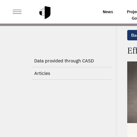
>
>
HOME
PROJECTS
EFFECTS OF JOB CREATION AN
News
Proje
Go
Bac
Ef
Data provided through CASD
Articles