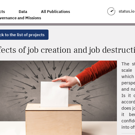
D JOB DESTRUCTION ON ELECTORAL OUTCOMES
status.io
cts
Data
All Publications
vernance and Missions
k to the list of projects
fects of job creation and job destruc
The s
scale 
which 
perspe
and na
Is it 
accord
does j
it be
confid
into of