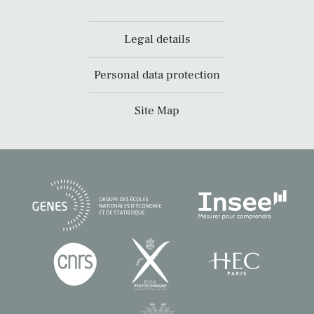
Legal details
Personal data protection
Site Map