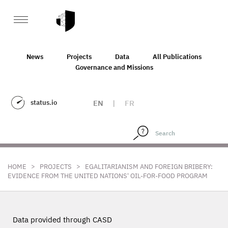
News
Projects
Data
All Publications
Governance and Missions
status.io
EN
|
FR
>
>
HOME
PROJECTS
EGALITARIANISM AND FOREIGN BRIBERY:
EVIDENCE FROM THE UNITED NATIONS' OIL-FOR-FOOD PROGRAM
Data provided through CASD