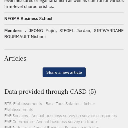
level measures of egalitarianism as well as control for various
firm-level characteristics.
NEOMA Business School
Members :
JEONG Yujin, SIEGEL Jordan, SIRIWARDANE
BOURMAULT Nishani
Articles
Share a new article
Data provided through CASD (5)
BTS-Etablissements : Base Tous Salariés : fichier
Etablissements
EAE Services : Annual business survey on service companies
EAE Commerce : Annual business survey on trade
EAE Industrie : Annual Business Survey on industry