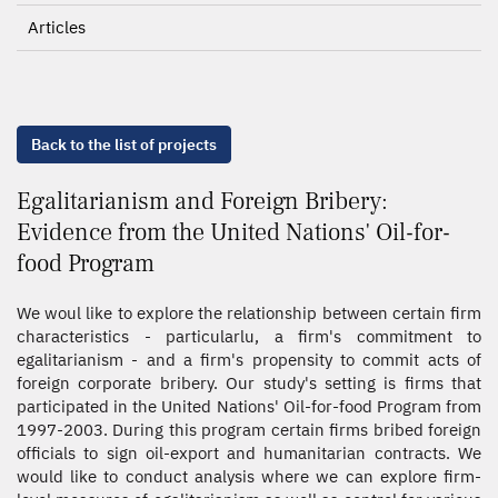
Articles
Back to the list of projects
Egalitarianism and Foreign Bribery:
Evidence from the United Nations' Oil-for-
food Program
We woul like to explore the relationship between certain firm
characteristics - particularlu, a firm's commitment to
egalitarianism - and a firm's propensity to commit acts of
foreign corporate bribery. Our study's setting is firms that
participated in the United Nations' Oil-for-food Program from
1997-2003. During this program certain firms bribed foreign
officials to sign oil-export and humanitarian contracts. We
would like to conduct analysis where we can explore firm-