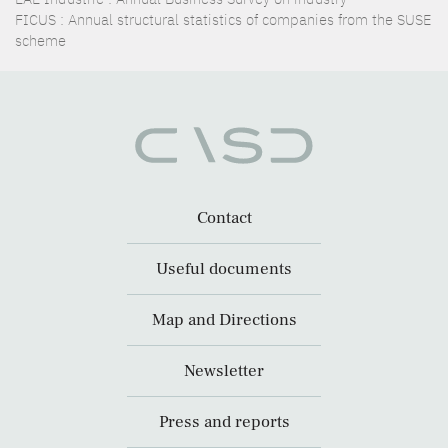
FICUS : Annual structural statistics of companies from the SUSE
scheme
Contact
Useful documents
Map and Directions
Newsletter
Press and reports